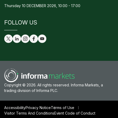
Thursday 10 DECEMBER 2026, 10:00 - 17:00
FOLLOW US
Copyright © 2026. All rights reserved. Informa Markets, a
trading division of Informa PLC.
Accessibility
Privacy Notice
Terms of Use
Visitor Terms And Conditions
Event Code of Conduct