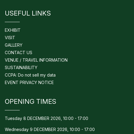
USEFUL LINKS
EXHIBIT
VISIT
GALLERY
CONTACT US
VENUE / TRAVEL INFORMATION
SUSTAINABILITY
CCPA: Do not sell my data
EVENT PRIVACY NOTICE
OPENING TIMES
Tuesday 8 DECEMBER 2026, 10:00 - 17:00
Wednesday 9 DECEMBER 2026, 10:00 - 17:00