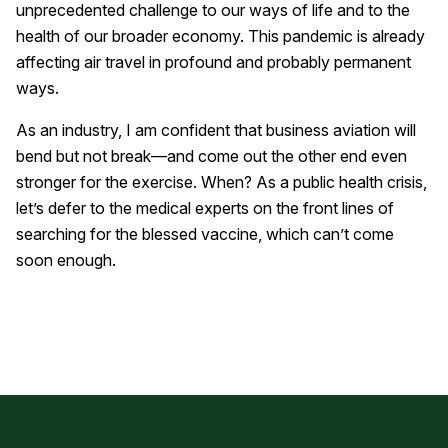
unprecedented challenge to our ways of life and to the
health of our broader economy. This pandemic is already
affecting air travel in profound and probably permanent
ways.
As an industry, I am confident that business aviation will
bend but not break—and come out the other end even
stronger for the exercise. When? As a public health crisis,
let’s defer to the medical experts on the front lines of
searching for the blessed vaccine, which can’t come
soon enough.