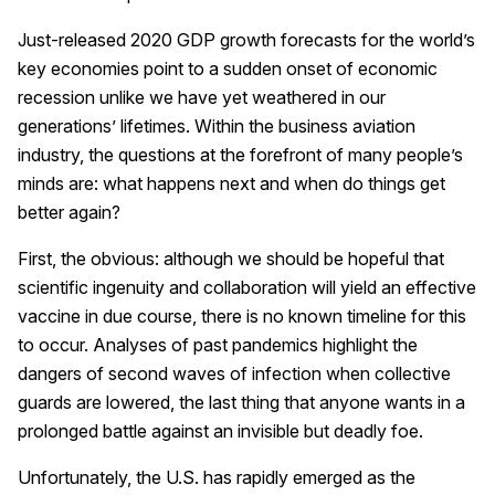
Just-released 2020 GDP growth forecasts for the world’s
key economies point to a sudden onset of economic
recession unlike we have yet weathered in our
generations’ lifetimes. Within the business aviation
industry, the questions at the forefront of many people’s
minds are: what happens next and when do things get
better again?
First, the obvious: although we should be hopeful that
scientific ingenuity and collaboration will yield an effective
vaccine in due course, there is no known timeline for this
to occur. Analyses of past pandemics highlight the
dangers of second waves of infection when collective
guards are lowered, the last thing that anyone wants in a
prolonged battle against an invisible but deadly foe.
Unfortunately, the U.S. has rapidly emerged as the