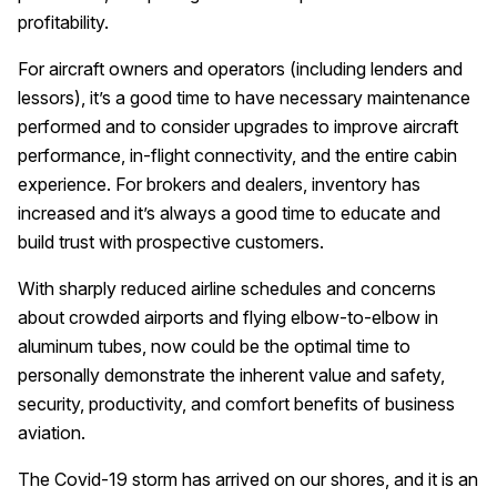
profitability.
For aircraft owners and operators (including lenders and
lessors), it’s a good time to have necessary maintenance
performed and to consider upgrades to improve aircraft
performance, in-flight connectivity, and the entire cabin
experience. For brokers and dealers, inventory has
increased and it’s always a good time to educate and
build trust with prospective customers.
With sharply reduced airline schedules and concerns
about crowded airports and flying elbow-to-elbow in
aluminum tubes, now could be the optimal time to
personally demonstrate the inherent value and safety,
security, productivity, and comfort benefits of business
aviation.
The Covid-19 storm has arrived on our shores, and it is an