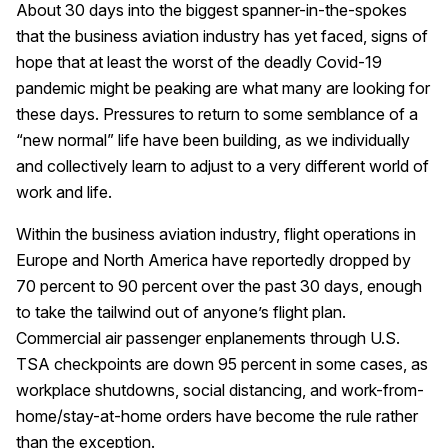
About 30 days into the biggest spanner-in-the-spokes
that the business aviation industry has yet faced, signs of
hope that at least the worst of the deadly Covid-19
pandemic might be peaking are what many are looking for
these days. Pressures to return to some semblance of a
“new normal” life have been building, as we individually
and collectively learn to adjust to a very different world of
work and life.
Within the business aviation industry, flight operations in
Europe and North America have reportedly dropped by
70 percent to 90 percent over the past 30 days, enough
to take the tailwind out of anyone’s flight plan.
Commercial air passenger enplanements through U.S.
TSA checkpoints are down 95 percent in some cases, as
workplace shutdowns, social distancing, and work-from-
home/stay-at-home orders have become the rule rather
than the exception.