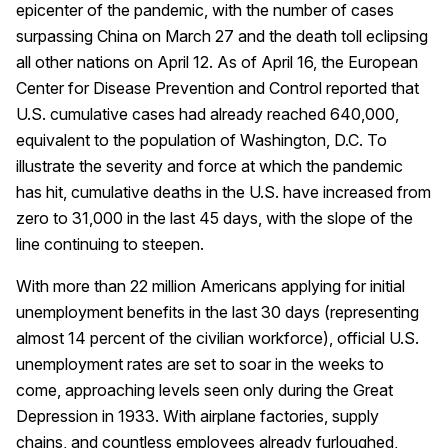
epicenter of the pandemic, with the number of cases
surpassing China on March 27 and the death toll eclipsing
all other nations on April 12. As of April 16, the European
Center for Disease Prevention and Control reported that
U.S. cumulative cases had already reached 640,000,
equivalent to the population of Washington, D.C. To
illustrate the severity and force at which the pandemic
has hit, cumulative deaths in the U.S. have increased from
zero to 31,000 in the last 45 days, with the slope of the
line continuing to steepen.
With more than 22 million Americans applying for initial
unemployment benefits in the last 30 days (representing
almost 14 percent of the civilian workforce), official U.S.
unemployment rates are set to soar in the weeks to
come, approaching levels seen only during the Great
Depression in 1933. With airplane factories, supply
chains, and countless employees already furloughed,