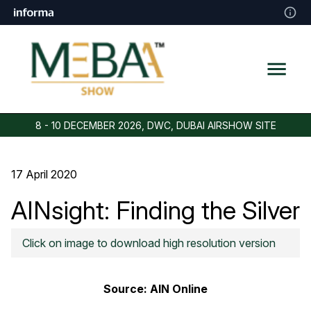
8 - 10 DECEMBER 2026, DWC, DUBAI AIRSHOW SITE
17 April 2020
AINsight: Finding the Silver
Lining in Covid-19 Crisis
Click on image to download high resolution version
Source:
AIN Online