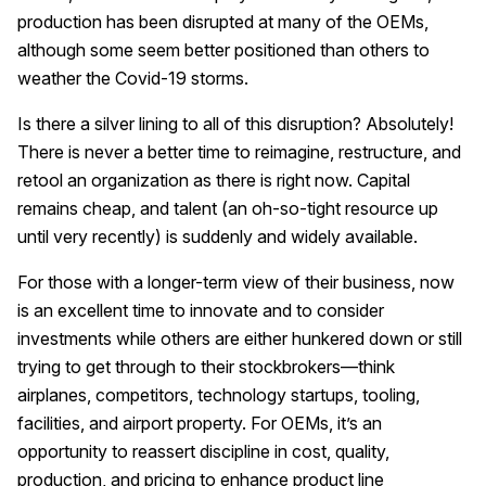
production has been disrupted at many of the OEMs,
although some seem better positioned than others to
weather the Covid-19 storms.
Is there a silver lining to all of this disruption? Absolutely!
There is never a better time to reimagine, restructure, and
retool an organization as there is right now. Capital
remains cheap, and talent (an oh-so-tight resource up
until very recently) is suddenly and widely available.
For those with a longer-term view of their business, now
is an excellent time to innovate and to consider
investments while others are either hunkered down or still
trying to get through to their stockbrokers—think
airplanes, competitors, technology startups, tooling,
facilities, and airport property. For OEMs, it’s an
opportunity to reassert discipline in cost, quality,
production, and pricing to enhance product line