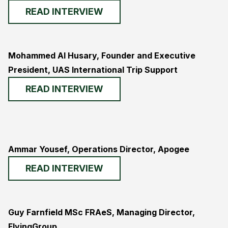
READ INTERVIEW
Mohammed Al Husary, Founder and Executive
President, UAS International Trip Support
READ INTERVIEW
Ammar Yousef, Operations Director, Apogee
READ INTERVIEW
Guy Farnfield MSc FRAeS, Managing Director,
FlyingGroup