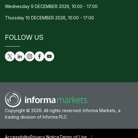
Wednesday 9 DECEMBER 2026, 10:00 - 17:00
Thursday 10 DECEMBER 2026, 10:00 - 17:00
FOLLOW US
Copyright © 2026. All rights reserved. Informa Markets, a
trading division of Informa PLC.
Accessibility
Privacy Notice
Terms of Use