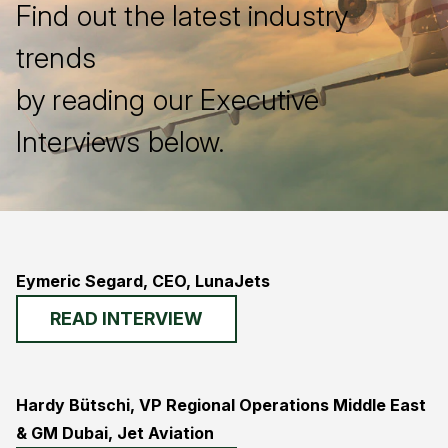
Find out the latest industry
trends
by reading our Executive
Interviews below.
Eymeric Segard, CEO, LunaJets
READ INTERVIEW
Hardy Bütschi, VP Regional Operations Middle East
& GM Dubai, Jet Aviation