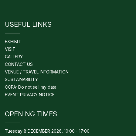
USEFUL LINKS
EXHIBIT
VISIT
GALLERY
CONTACT US
VENUE / TRAVEL INFORMATION
SUSTAINABILITY
CCPA: Do not sell my data
EVENT PRIVACY NOTICE
OPENING TIMES
Tuesday 8 DECEMBER 2026, 10:00 - 17:00