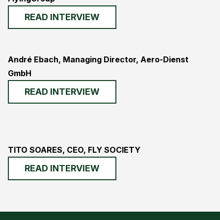
READ INTERVIEW
André Ebach, Managing Director, Aero-Dienst
GmbH
READ INTERVIEW
TITO SOARES, CEO, FLY SOCIETY
READ INTERVIEW