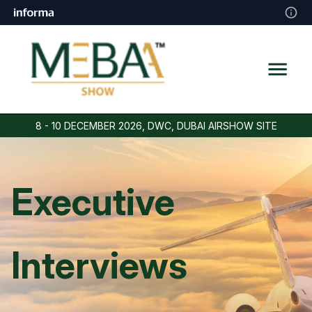
8 - 10 DECEMBER 2026, DWC, DUBAI AIRSHOW SITE
Executive
Interviews