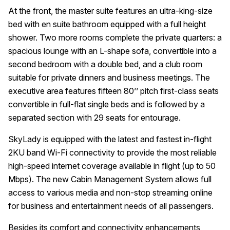
At the front, the master suite features an ultra-king-size
bed with en suite bathroom equipped with a full height
shower. Two more rooms complete the private quarters: a
spacious lounge with an L-shape sofa, convertible into a
second bedroom with a double bed, and a club room
suitable for private dinners and business meetings. The
executive area features fifteen 80’’ pitch first-class seats
convertible in full-flat single beds and is followed by a
separated section with 29 seats for entourage.
SkyLady is equipped with the latest and fastest in-flight
2KU band Wi-Fi connectivity to provide the most reliable
high-speed internet coverage available in flight (up to 50
Mbps). The new Cabin Management System allows full
access to various media and non-stop streaming online
for business and entertainment needs of all passengers.
Besides its comfort and connectivity enhancements,