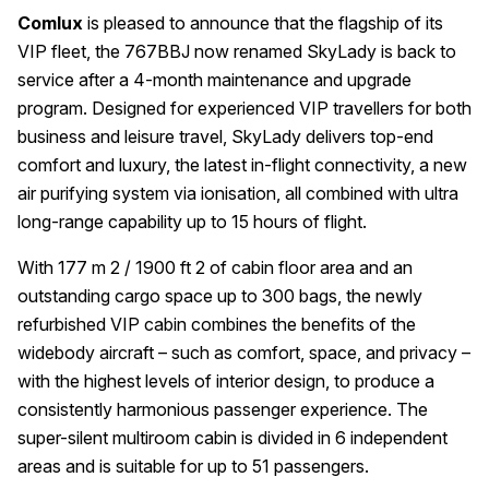
Comlux
is pleased to announce that the flagship of its
VIP fleet, the 767BBJ now renamed SkyLady is back to
service after a 4-month maintenance and upgrade
program. Designed for experienced VIP travellers for both
business and leisure travel, SkyLady delivers top-end
comfort and luxury, the latest in-flight connectivity, a new
air purifying system via ionisation, all combined with ultra
long-range capability up to 15 hours of flight.
With 177 m 2 / 1900 ft 2 of cabin floor area and an
outstanding cargo space up to 300 bags, the newly
refurbished VIP cabin combines the benefits of the
widebody aircraft – such as comfort, space, and privacy –
with the highest levels of interior design, to produce a
consistently harmonious passenger experience. The
super-silent multiroom cabin is divided in 6 independent
areas and is suitable for up to 51 passengers.