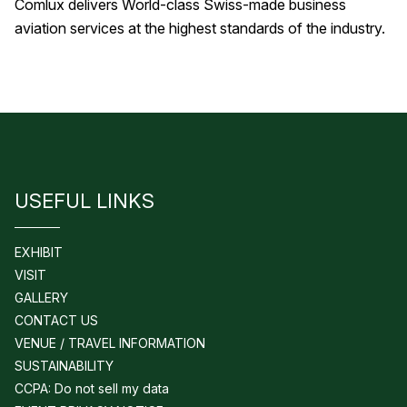
Comlux delivers World-class Swiss-made business
aviation services at the highest standards of the industry.
USEFUL LINKS
EXHIBIT
VISIT
GALLERY
CONTACT US
VENUE / TRAVEL INFORMATION
SUSTAINABILITY
CCPA: Do not sell my data