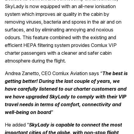
SkyLady is now equipped with an all-new ionisation
system which improves air quality in the cabin by
removing viruses, bacteria and spores in the air and on
surfaces, and by eliminating annoying and noxious
odours. This feature combined with the existing and
efficient HEPA filtering system provides Comlux VIP
charter passengers with a cleaner and safer cabin
atmosphere during the flight.
Andrea Zanetto, CEO Comlux Aviation says “
The best is
getting better! During the last couple of years, we
have carefully listened to our charter customers and
we have upgraded SkyLady to comply with their VIP
travel needs in terms of comfort, connectivity and
well-being on board
”
He added “
SkyLady is capable to connect the most
important cities of the globe, with non-stop flight