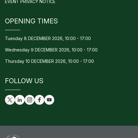
EVENT PRIVACY NOTICE
OPENING TIMES
Tuesday 8 DECEMBER 2026, 10:00 - 17:00
Wednesday 9 DECEMBER 2026, 10:00 - 17:00
Thursday 10 DECEMBER 2026, 10:00 - 17:00
FOLLOW US