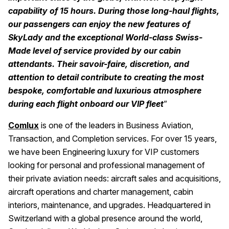
capability of 15 hours. During those long-haul flights,
our passengers can enjoy the new features of
SkyLady and the exceptional World-class Swiss-
Made level of service provided by our cabin
attendants. Their savoir-faire, discretion, and
attention to detail contribute to creating the most
bespoke, comfortable and luxurious atmosphere
during each flight onboard our VIP fleet
”
Comlux
is one of the leaders in Business Aviation,
Transaction, and Completion services. For over 15 years,
we have been Engineering luxury for VIP customers
looking for personal and professional management of
their private aviation needs: aircraft sales and acquisitions,
aircraft operations and charter management, cabin
interiors, maintenance, and upgrades. Headquartered in
Switzerland with a global presence around the world,