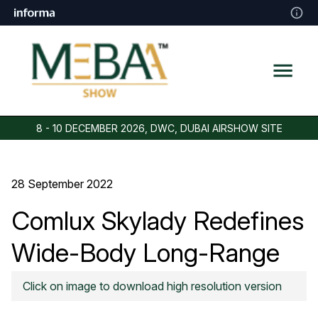
8 - 10 DECEMBER 2026, DWC, DUBAI AIRSHOW SITE
28 September 2022
Comlux Skylady Redefines
Wide-Body Long-Range
VIP Travel
Click on image to download high resolution version