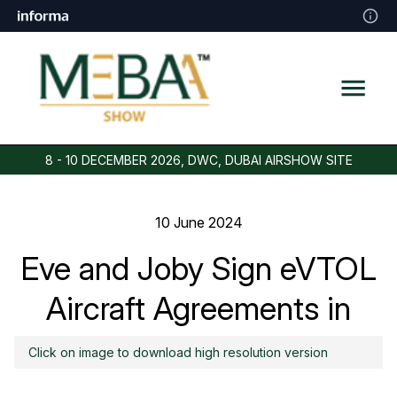
8 - 10 DECEMBER 2026, DWC, DUBAI AIRSHOW SITE
10 June 2024
Eve and Joby Sign eVTOL
Aircraft Agreements in
Saudi Arabia
Click on image to download high resolution version