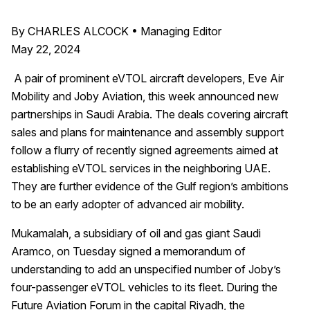
By CHARLES ALCOCK • Managing Editor
May 22, 2024
A pair of prominent eVTOL aircraft developers, Eve Air
Mobility and Joby Aviation, this week announced new
partnerships in Saudi Arabia. The deals covering aircraft
sales and plans for maintenance and assembly support
follow a flurry of recently signed agreements aimed at
establishing eVTOL services in the neighboring UAE.
They are further evidence of the Gulf region’s ambitions
to be an early adopter of advanced air mobility.
Mukamalah, a subsidiary of oil and gas giant Saudi
Aramco, on Tuesday signed a memorandum of
understanding to add an unspecified number of Joby’s
four-passenger eVTOL vehicles to its fleet. During the
Future Aviation Forum in the capital Riyadh, the