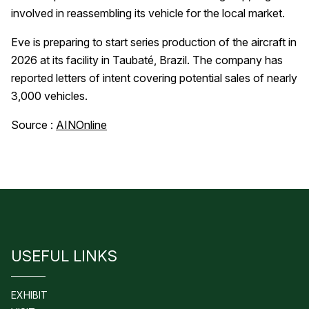
involved in reassembling its vehicle for the local market.
Eve is preparing to start series production of the aircraft in
2026 at its facility in Taubaté, Brazil. The company has
reported letters of intent covering potential sales of nearly
3,000 vehicles.
Source :
AINOnline
USEFUL LINKS
EXHIBIT