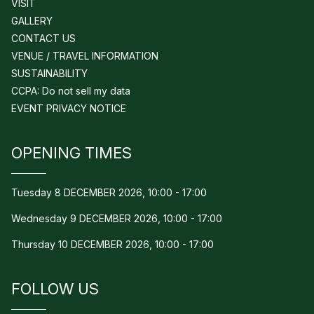
VISIT
GALLERY
CONTACT US
VENUE / TRAVEL INFORMATION
SUSTAINABILITY
CCPA: Do not sell my data
EVENT PRIVACY NOTICE
OPENING TIMES
Tuesday 8 DECEMBER 2026, 10:00 - 17:00
Wednesday 9 DECEMBER 2026, 10:00 - 17:00
Thursday 10 DECEMBER 2026, 10:00 - 17:00
FOLLOW US