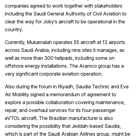
companies agreed to work together with stakeholders
including the Saudi General Authority of Civil Aviation to
clear the way for Joby’s aircraft to be operational in the
country.
Currently, Mukamalah operates 55 aircraft at 13 airports
across Saudi Arabia, including nine sites it manages, as
well as more than 300 helipads, including some on
offshore energy installations. The Aramco group has a
very significant corporate aviation operation.
Also during the forum in Riyadh, Saudia Technic and Eve
Air Mobility signed a memorandum of agreement to
explore a possible collaboration covering maintenance,
repair, and overhaul services for its four-passenger
eVTOL aircraft. The Brazilian manufacturer is also
considering the possibility that Jeddah-based Saudia,
which is part of the Saudi Arabian Airlines group, might be