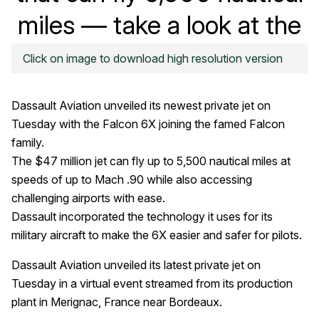
miles — take a look at the
Falcon 6X
Click on image to download high resolution version
Dassault Aviation unveiled its newest private jet on
Tuesday with the Falcon 6X joining the famed Falcon
family.
The $47 million jet can fly up to 5,500 nautical miles at
speeds of up to Mach .90 while also accessing
challenging airports with ease.
Dassault incorporated the technology it uses for its
military aircraft to make the 6X easier and safer for pilots.
Dassault Aviation unveiled its latest private jet on
Tuesday in a virtual event streamed from its production
plant in Merignac, France near Bordeaux.