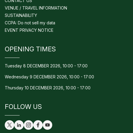
CONTACT US
VENUE / TRAVEL INFORMATION
SUSTAINABILITY
CCPA: Do not sell my data
EVENT PRIVACY NOTICE
OPENING TIMES
Tuesday 8 DECEMBER 2026, 10:00 - 17:00
Wednesday 9 DECEMBER 2026, 10:00 - 17:00
Thursday 10 DECEMBER 2026, 10:00 - 17:00
FOLLOW US