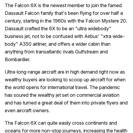
The Falcon 6X is the newest member to join the famed
Dassault Falcon family that's been flying for over half a
century, starting in the 1960s with the Falcon Mystere 20.
Dassault crafted the 6X to be an "ultra widebody"
business jet, not to be confused with Airbus' "xtra wide-
body" A350 airliner, and offers a wider cabin than
anything from transatlantic rivals Gulfstream and
Bombardier.
Ultra-long-range aircraft are in high demand right now as
wealthy buyers are looking to scoop up aircraft for when
the world opens for international travel. The pandemic
has soured the wealthy jet set on commercial aviation
and has turned a great deal of them into private flyers and
even aircraft owners.
The Falcon 6X can quite easily cross continents and
oceans for more non-stop journeys, increasing the health