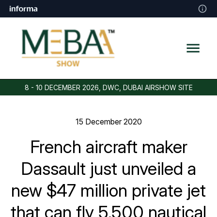
8 - 10 DECEMBER 2026, DWC, DUBAI AIRSHOW SITE
15 December 2020
French aircraft maker
Dassault just unveiled a
new $47 million private jet
that can fly 5,500 nautical