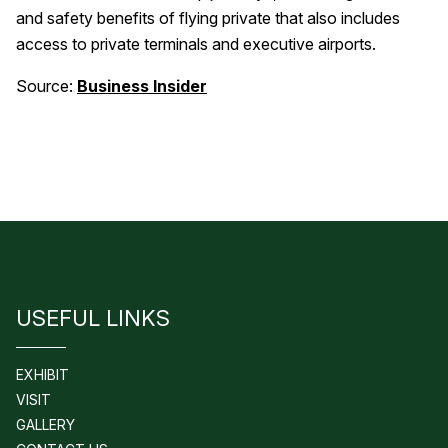
and safety benefits of flying private that also includes
access to private terminals and executive airports.
Source:
Business Insider
USEFUL LINKS
EXHIBIT
VISIT
GALLERY