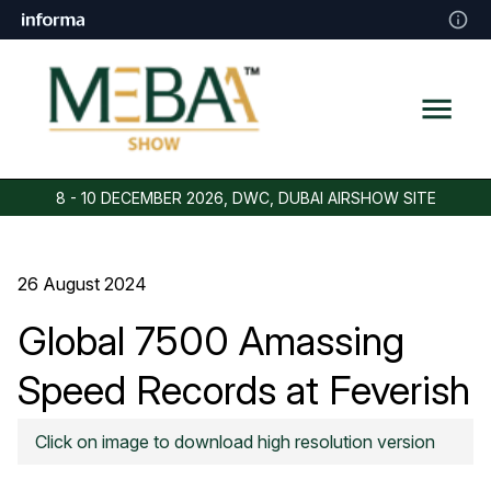
8 - 10 DECEMBER 2026, DWC, DUBAI AIRSHOW SITE
26 August 2024
Global 7500 Amassing
Speed Records at Feverish
Pace
Click on image to download high resolution version