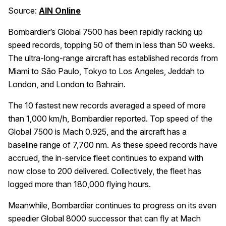
Source:
AIN Online
Bombardier’s Global 7500 has been rapidly racking up
speed records, topping 50 of them in less than 50 weeks.
The ultra-long-range aircraft has established records from
Miami to São Paulo, Tokyo to Los Angeles, Jeddah to
London, and London to Bahrain.
The 10 fastest new records averaged a speed of more
than 1,000 km/h, Bombardier reported. Top speed of the
Global 7500 is Mach 0.925, and the aircraft has a
baseline range of 7,700 nm. As these speed records have
accrued, the in-service fleet continues to expand with
now close to 200 delivered. Collectively, the fleet has
logged more than 180,000 flying hours.
Meanwhile, Bombardier continues to progress on its even
speedier Global 8000 successor that can fly at Mach