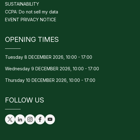
SUSTAINABILITY
CCPA: Do not sell my data
EVENT PRIVACY NOTICE
OPENING TIMES
Tuesday 8 DECEMBER 2026, 10:00 - 17:00
Wednesday 9 DECEMBER 2026, 10:00 - 17:00
Thursday 10 DECEMBER 2026, 10:00 - 17:00
FOLLOW US