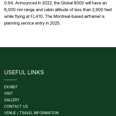
0.94. Announced in 2022, the Global 8000 will have an
8,000-nm range and cabin altitude of less than 2,900 feet
while flying at FL410. The Montreal-based airframer is
planning service entry in 2025.
USEFUL LINKS
EXHIBIT
VISIT
GALLERY
CONTACT US
VENUE / TRAVEL INFORMATION