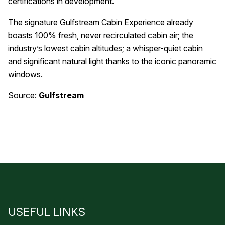
certifications in development.
The signature Gulfstream Cabin Experience already
boasts 100% fresh, never recirculated cabin air; the
industry’s lowest cabin altitudes; a whisper-quiet cabin
and significant natural light thanks to the iconic panoramic
windows.
Source:
Gulfstream
USEFUL LINKS