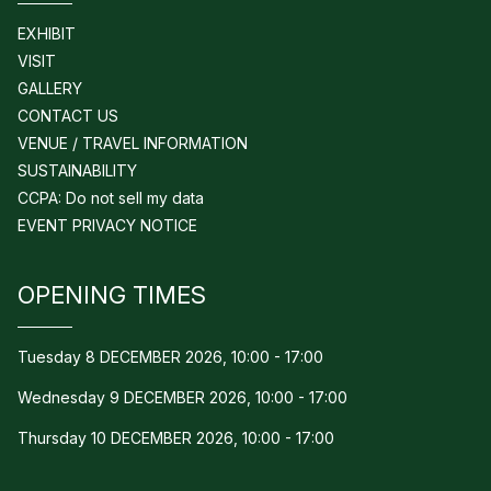
EXHIBIT
VISIT
GALLERY
CONTACT US
VENUE / TRAVEL INFORMATION
SUSTAINABILITY
CCPA: Do not sell my data
EVENT PRIVACY NOTICE
OPENING TIMES
Tuesday 8 DECEMBER 2026, 10:00 - 17:00
Wednesday 9 DECEMBER 2026, 10:00 - 17:00
Thursday 10 DECEMBER 2026, 10:00 - 17:00