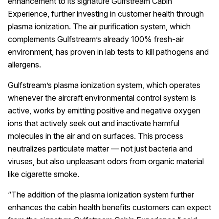
enhancement to its signature Gulfstream Cabin
Experience, further investing in customer health through
plasma ionization. The air purification system, which
complements Gulfstream’s already 100% fresh-air
environment, has proven in lab tests to kill pathogens and
allergens.
Gulfstream’s plasma ionization system, which operates
whenever the aircraft environmental control system is
active, works by emitting positive and negative oxygen
ions that actively seek out and inactivate harmful
molecules in the air and on surfaces. This process
neutralizes particulate matter — not just bacteria and
viruses, but also unpleasant odors from organic material
like cigarette smoke.
“The addition of the plasma ionization system further
enhances the cabin health benefits customers can expect