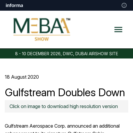
8 - 10 DECEMBER 2026, DWC, DUBAI AIRSHOW SITE
18 August 2020
Gulfstream Doubles Down
On Cabin Air Purification
Click on image to download high resolution version
Gulfstream Aerospace Corp. announced an additional