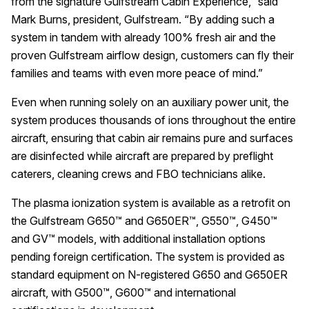
from the signature Gulfstream Cabin Experience,” said
Mark Burns, president, Gulfstream. “By adding such a
system in tandem with already 100% fresh air and the
proven Gulfstream airflow design, customers can fly their
families and teams with even more peace of mind.”
Even when running solely on an auxiliary power unit, the
system produces thousands of ions throughout the entire
aircraft, ensuring that cabin air remains pure and surfaces
are disinfected while aircraft are prepared by preflight
caterers, cleaning crews and FBO technicians alike.
The plasma ionization system is available as a retrofit on
the Gulfstream G650™ and G650ER™, G550™, G450™
and GV™ models, with additional installation options
pending foreign certification. The system is provided as
standard equipment on N-registered G650 and G650ER
aircraft, with G500™, G600™ and international