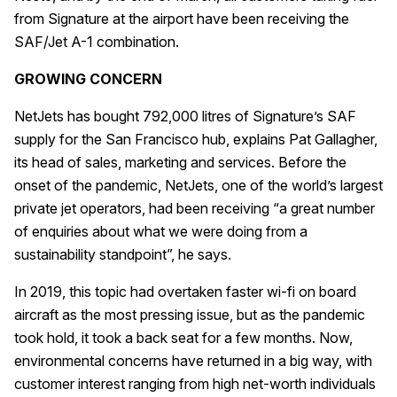
from Signature at the airport have been receiving the
SAF/Jet A-1 combination.
GROWING CONCERN
NetJets has bought 792,000 litres of Signature’s SAF
supply for the San Francisco hub, explains Pat Gallagher,
its head of sales, marketing and services. Before the
onset of the pandemic, NetJets, one of the world’s largest
private jet operators, had been receiving “a great number
of enquiries about what we were doing from a
sustainability standpoint”, he says.
In 2019, this topic had overtaken faster wi-fi on board
aircraft as the most pressing issue, but as the pandemic
took hold, it took a back seat for a few months. Now,
environmental concerns have returned in a big way, with
customer interest ranging from high net-worth individuals