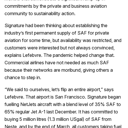
commitments by the private and business aviation
community to sustainability action.
Signature had been thinking about establishing the
industry’s first permanent supply of SAF for private
aviation for some time, but availability was restricted, and
customers were interested but not always convinced,
explains Lefebvre. The pandemic helped change that.
Commercial airlines have not needed as much SAF
because their networks are moribund, giving others a
chance to step in.
“We said to ourselves, let’s flip an entire airport,” says
Lefebvre. That airport is San Francisco. Signature began
fuelling NetJets aircraft with a blend level of 35% SAF to
65% regular Jet A-1 last December. It has committed to
buying 5 million litres (1.3 million USgal) of SAF from
Neste, and by the end of March, all customers taking fuel