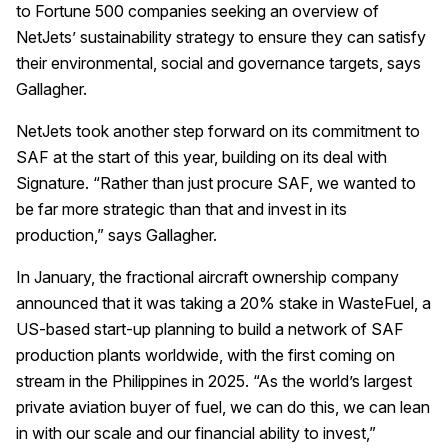
to Fortune 500 companies seeking an overview of
NetJets’ sustainability strategy to ensure they can satisfy
their environmental, social and governance targets, says
Gallagher.
NetJets took another step forward on its commitment to
SAF at the start of this year, building on its deal with
Signature. “Rather than just procure SAF, we wanted to
be far more strategic than that and invest in its
production,” says Gallagher.
In January, the fractional aircraft ownership company
announced that it was taking a 20% stake in WasteFuel, a
US-based start-up planning to build a network of SAF
production plants worldwide, with the first coming on
stream in the Philippines in 2025. “As the world’s largest
private aviation buyer of fuel, we can do this, we can lean
in with our scale and our financial ability to invest,”