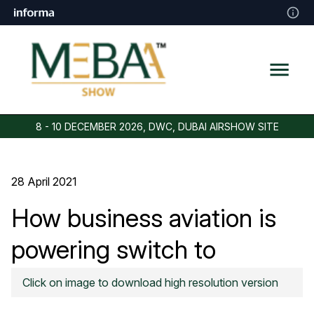
8 - 10 DECEMBER 2026, DWC, DUBAI AIRSHOW SITE
28 April 2021
How business aviation is
powering switch to
sustainable fuels
Click on image to download high resolution version