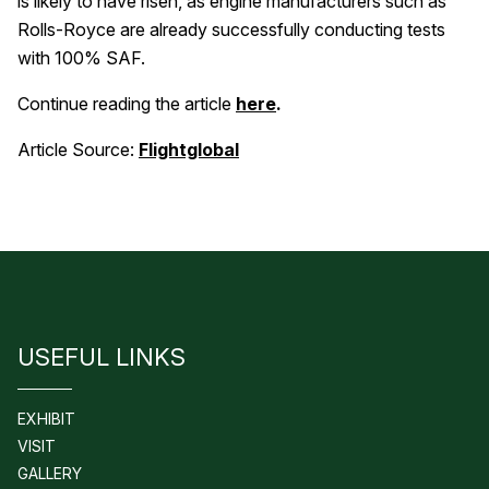
is likely to have risen, as engine manufacturers such as
Rolls-Royce are already successfully conducting tests
with 100% SAF.
Continue reading the article
here
.
Article Source:
Flightglobal
USEFUL LINKS
EXHIBIT
VISIT
GALLERY