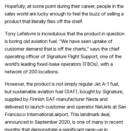
Hopefully, at some point during their career, people in the
sales world are lucky enough to feel the buzz of selling a
product that literally flies off the shelf.
Tony Lefebvre is incredulous that the product in question
is boring old aviation fuel. “We have seen uptake of
customer demand that is off the charts,” says the chief
operating officer of Signature Flight Support, one of the
world’s leading fixed-base operators (FBOs), with a
network of 200 locations.
However, the product is not simply regular Jet A-1 fuel,
but sustainable aviation fuel (SAF), bought by Signature,
supplied by Finnish SAF manufacturer Neste and
delivered to launch customer and operator NetJets at San
Francisco International airport. This landmark deal,
announced in September 2020, is one of many in recent
months that demonstrate a significant ramp-up in