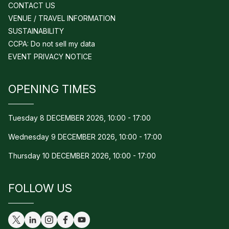
CONTACT US
VENUE / TRAVEL INFORMATION
SUSTAINABILITY
CCPA: Do not sell my data
EVENT PRIVACY NOTICE
OPENING TIMES
Tuesday 8 DECEMBER 2026, 10:00 - 17:00
Wednesday 9 DECEMBER 2026, 10:00 - 17:00
Thursday 10 DECEMBER 2026, 10:00 - 17:00
FOLLOW US