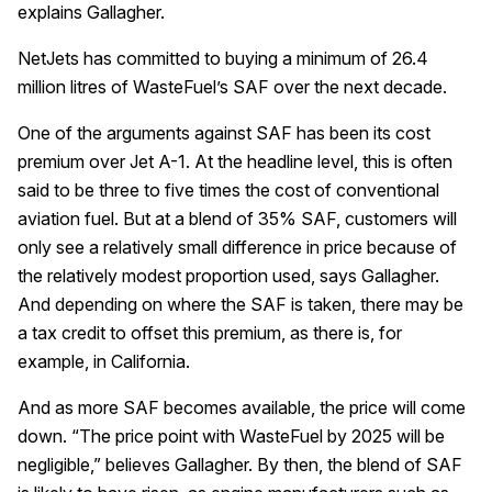
explains Gallagher.
NetJets has committed to buying a minimum of 26.4
million litres of WasteFuel’s SAF over the next decade.
One of the arguments against SAF has been its cost
premium over Jet A-1. At the headline level, this is often
said to be three to five times the cost of conventional
aviation fuel. But at a blend of 35% SAF, customers will
only see a relatively small difference in price because of
the relatively modest proportion used, says Gallagher.
And depending on where the SAF is taken, there may be
a tax credit to offset this premium, as there is, for
example, in California.
And as more SAF becomes available, the price will come
down. “The price point with WasteFuel by 2025 will be
negligible,” believes Gallagher. By then, the blend of SAF