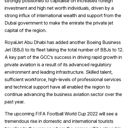
strongly positioned to capitalise on increased foreign
investment and high net worth individuals, driven by a
strong influx of international wealth and support from the
Dubai government to make the emirate the private jet
capital of the region.
RoyalJet Abu Dhabi has added another Boeing Business
Jet (BBJ) to its fleet taking the total number of BBJs to 12.
A key part of the GCC’s success in driving rapid growth in
private aviation is a result of its advanced regulatory
environment and leading infrastructure. Skilled talent,
sufficient workforce, high-levels of professional services
and technical support have all enabled the region to
continue advancing the business aviation sector over the
past year.
The upcoming FIFA Football World Cup 2022 will see a
tremendous rise in domestic and international tourists