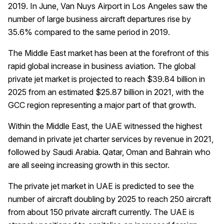
2019. In June, Van Nuys Airport in Los Angeles saw the
number of large business aircraft departures rise by
35.6% compared to the same period in 2019.
The Middle East market has been at the forefront of this
rapid global increase in business aviation. The global
private jet market is projected to reach $39.84 billion in
2025 from an estimated $25.87 billion in 2021, with the
GCC region representing a major part of that growth.
Within the Middle East, the UAE witnessed the highest
demand in private jet charter services by revenue in 2021,
followed by Saudi Arabia. Qatar, Oman and Bahrain who
are all seeing increasing growth in this sector.
The private jet market in UAE is predicted to see the
number of aircraft doubling by 2025 to reach 250 aircraft
from about 150 private aircraft currently. The UAE is