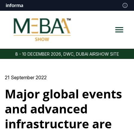
8 - 10 DECEMBER 2026, DWC, DUBAI AIRSHOW SITE
21 September 2022
Major global events
and advanced
infrastructure are