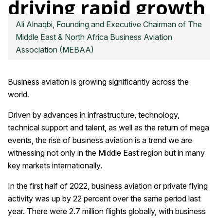
driving rapid growth
in business aviation
Ali Alnaqbi, Founding and Executive Chairman of The
Click on image to download high resolution version
Middle East & North Africa Business Aviation
Association (MEBAA)
Business aviation is growing significantly across the
world.
Driven by advances in infrastructure, technology,
technical support and talent, as well as the return of mega
events, the rise of business aviation is a trend we are
witnessing not only in the Middle East region but in many
key markets internationally.
In the first half of 2022, business aviation or private flying
activity was up by 22 percent over the same period last
year. There were 2.7 million flights globally, with business