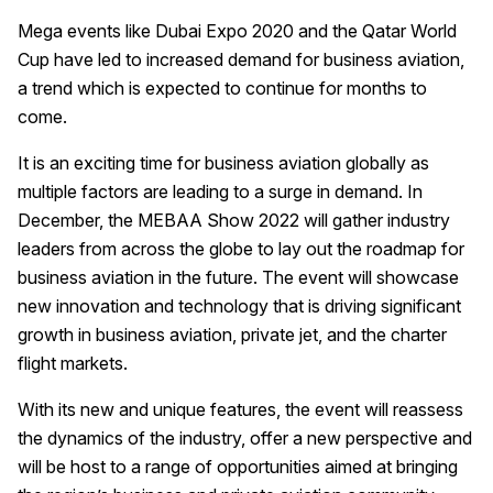
Mega events like Dubai Expo 2020 and the Qatar World
Cup have led to increased demand for business aviation,
a trend which is expected to continue for months to
come.
It is an exciting time for business aviation globally as
multiple factors are leading to a surge in demand. In
December, the MEBAA Show 2022 will gather industry
leaders from across the globe to lay out the roadmap for
business aviation in the future. The event will showcase
new innovation and technology that is driving significant
growth in business aviation, private jet, and the charter
flight markets.
With its new and unique features, the event will reassess
the dynamics of the industry, offer a new perspective and
will be host to a range of opportunities aimed at bringing