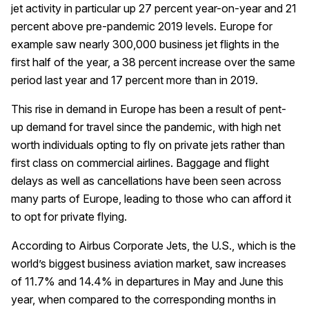
jet activity in particular up 27 percent year-on-year and 21
percent above pre-pandemic 2019 levels. Europe for
example saw nearly 300,000 business jet flights in the
first half of the year, a 38 percent increase over the same
period last year and 17 percent more than in 2019.
This rise in demand in Europe has been a result of pent-
up demand for travel since the pandemic, with high net
worth individuals opting to fly on private jets rather than
first class on commercial airlines. Baggage and flight
delays as well as cancellations have been seen across
many parts of Europe, leading to those who can afford it
to opt for private flying.
According to Airbus Corporate Jets, the U.S., which is the
world’s biggest business aviation market, saw increases
of 11.7% and 14.4% in departures in May and June this
year, when compared to the corresponding months in