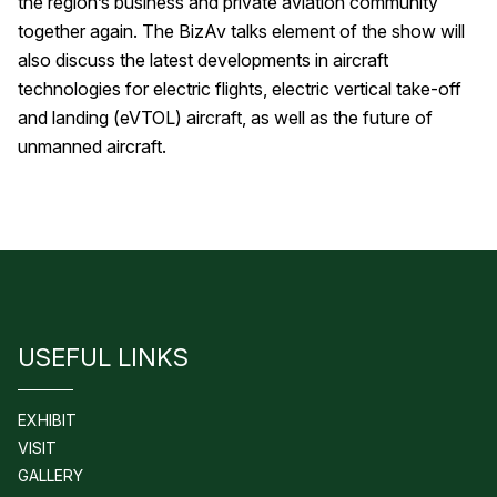
the region’s business and private aviation community
together again. The BizAv talks element of the show will
also discuss the latest developments in aircraft
technologies for electric flights, electric vertical take-off
and landing (eVTOL) aircraft, as well as the future of
unmanned aircraft.
USEFUL LINKS
EXHIBIT
VISIT
GALLERY