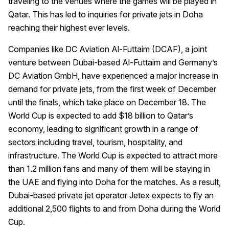
traveling to the venues where the games will be played in
Qatar. This has led to inquiries for private jets in Doha
reaching their highest ever levels.
Companies like DC Aviation Al-Futtaim (DCAF), a joint
venture between Dubai-based Al-Futtaim and Germany’s
DC Aviation GmbH, have experienced a major increase in
demand for private jets, from the first week of December
until the finals, which take place on December 18. The
World Cup is expected to add $18 billion to Qatar’s
economy, leading to significant growth in a range of
sectors including travel, tourism, hospitality, and
infrastructure. The World Cup is expected to attract more
than 1.2 million fans and many of them will be staying in
the UAE and flying into Doha for the matches. As a result,
Dubai-based private jet operator Jetex expects to fly an
additional 2,500 flights to and from Doha during the World
Cup.