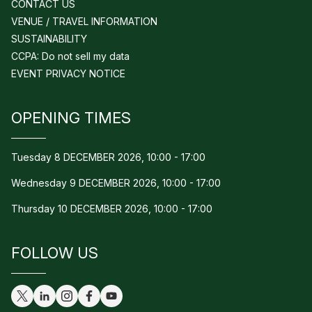
CONTACT US
VENUE / TRAVEL INFORMATION
SUSTAINABILITY
CCPA: Do not sell my data
EVENT PRIVACY NOTICE
OPENING TIMES
Tuesday 8 DECEMBER 2026, 10:00 - 17:00
Wednesday 9 DECEMBER 2026, 10:00 - 17:00
Thursday 10 DECEMBER 2026, 10:00 - 17:00
FOLLOW US