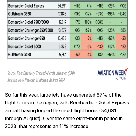
So far this year, large jets have generated 67% of the
flight hours in the region, with Bombardier Global Express
aircraft having logged the most flight hours (34,691
through August). Over the same eight-month period in
2023, that represents an 11% increase.