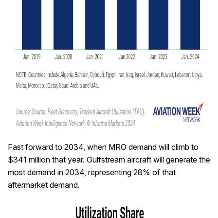
Fast forward to 2034, when MRO demand will climb to
$341 million that year. Gulfstream aircraft will generate the
most demand in 2034, representing 28% of that
aftermarket demand.