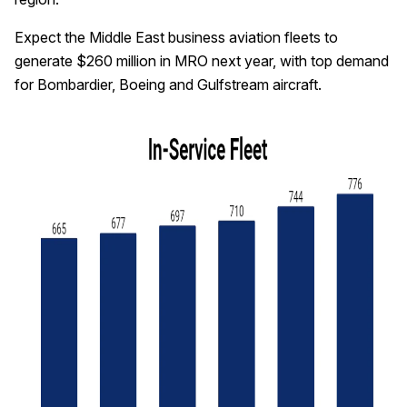
Expect the Middle East business aviation fleets to
generate $260 million in MRO next year, with top demand
for Bombardier, Boeing and Gulfstream aircraft.