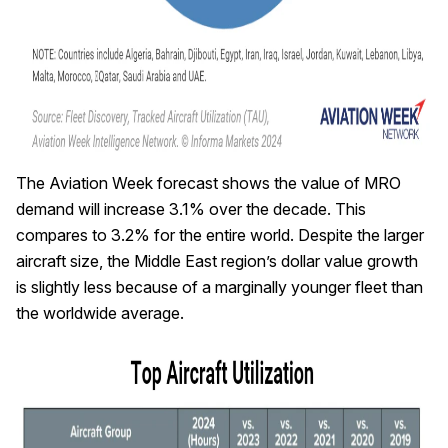
The Aviation Week forecast shows the value of MRO
demand will increase 3.1% over the decade. This
compares to 3.2% for the entire world. Despite the larger
aircraft size, the Middle East region’s dollar value growth
is slightly less because of a marginally younger fleet than
the worldwide average.