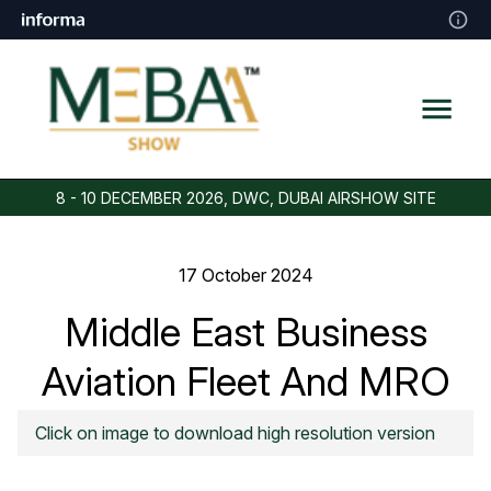
8 - 10 DECEMBER 2026, DWC, DUBAI AIRSHOW SITE
17 October 2024
Middle East Business
Aviation Fleet And MRO
Forecast
Click on image to download high resolution version