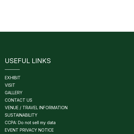
USEFUL LINKS
EXHIBIT
VISIT
GALLERY
CONTACT US
VENUE / TRAVEL INFORMATION
SUSTAINABILITY
CCPA: Do not sell my data
EVENT PRIVACY NOTICE