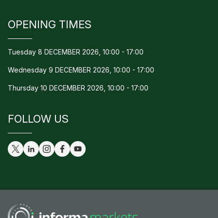
OPENING TIMES
Tuesday 8 DECEMBER 2026, 10:00 - 17:00
Wednesday 9 DECEMBER 2026, 10:00 - 17:00
Thursday 10 DECEMBER 2026, 10:00 - 17:00
FOLLOW US