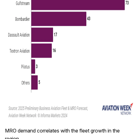
MRO demand correlates with the fleet growth in the
region.