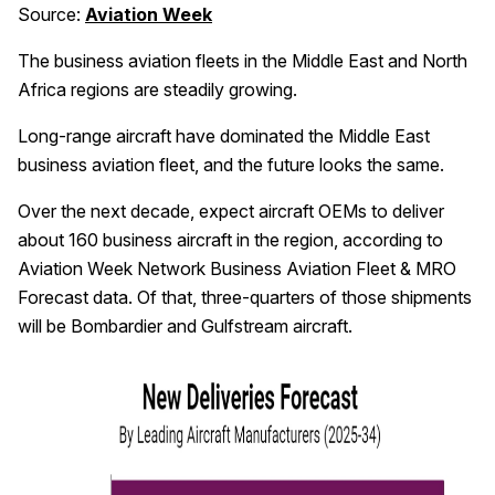
Source:
Aviation Week
The business aviation fleets in the Middle East and North
Africa regions are steadily growing.
Long-range aircraft have dominated the Middle East
business aviation fleet, and the future looks the same.
Over the next decade, expect aircraft OEMs to deliver
about 160 business aircraft in the region, according to
Aviation Week Network Business Aviation Fleet & MRO
Forecast data. Of that, three-quarters of those shipments
will be Bombardier and Gulfstream aircraft.