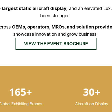
e
largest static aircraft display,
and an elevated Luxu
been stronger.
across
OEMs, operators, MROs, and solution provide
showcase innovation and grow business.
VIEW THE EVENT BROCHURE
165+
30+
Global Exhibiting Brands
Aircraft on Display