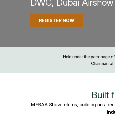
DWC, Dubai Airshow 
REGISTER NOW
Held under the patronage of
Chairman of 
Built 
MEBAA Show returns, building on a rec
ind