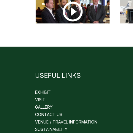
USEFUL LINKS
EXHIBIT
VISIT
GALLERY
CONTACT US
VENUE / TRAVEL INFORMATION
SUSTAINABILITY