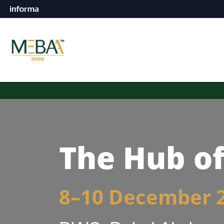
The Hub of
8–10 December 