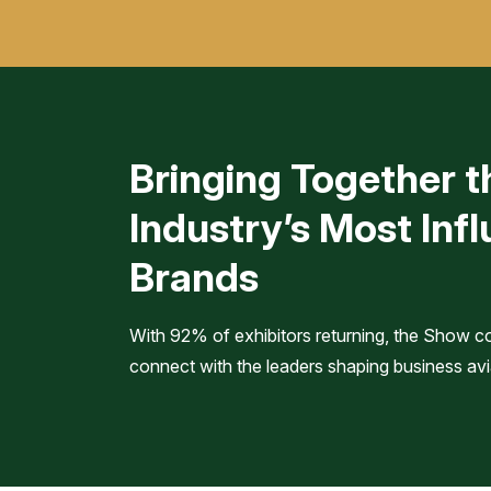
Bringing Together t
Industry’s Most Infl
Brands
With 92% of exhibitors returning, the Show c
connect with the leaders shaping business avi