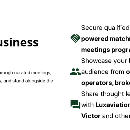
Secure qualifie
handshake
usiness
powered match
meetings prog
Showcase your b
people
audience from
o
through curated meetings,
, and stand alongside the
operators, bro
Share thought l
forum
with
Luxaviation
Victor
and other