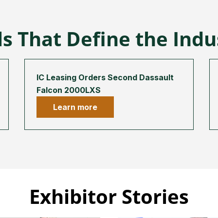
s That Define the Ind
IC Leasing Orders Second Dassault
Falcon 2000LXS
Learn more
Exhibitor Stories