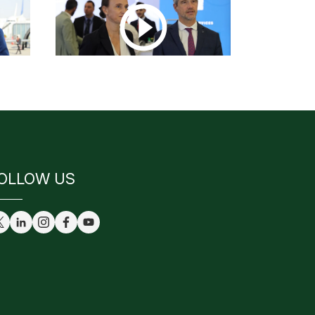
OLLOW US