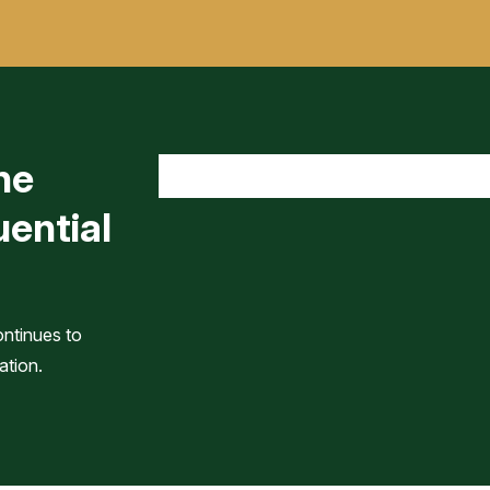
he
uential
ontinues to
ation.