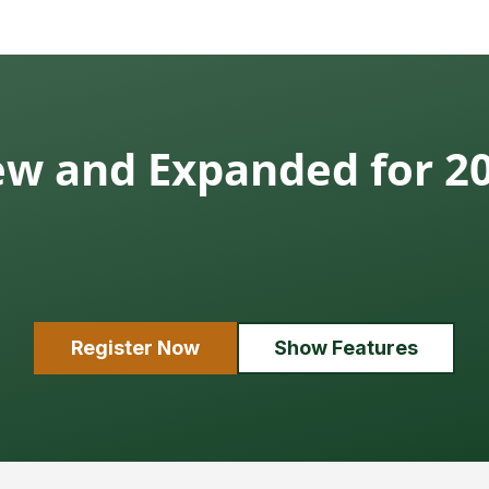
w and Expanded for 2
Register Now
Show Features