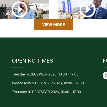
VIEW MORE
OPENING TIMES
F
Tuesday 8 DECEMBER 2026, 10:00 - 17:00
Wednesday 9 DECEMBER 2026, 10:00 - 17:00
Thursday 10 DECEMBER 2026, 10:00 - 17:00