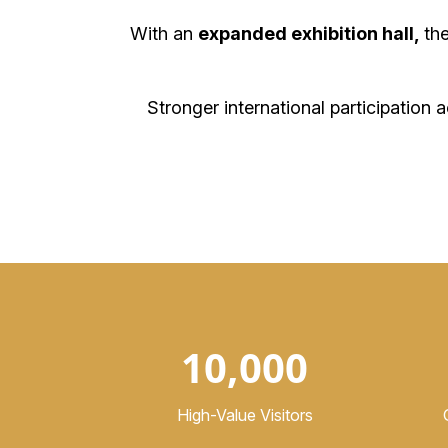
With an
expanded exhibition hall,
th
Stronger international participation 
10,000
High-Value Visitors