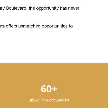
ry Boulevard, the opportunity has never
rs
offers unmatched opportunities to
60+
BizAv Thought Leaders