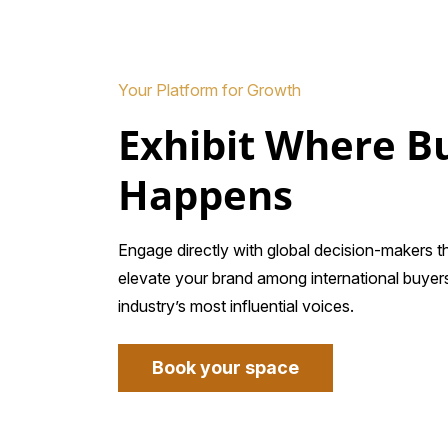
Your Platform for Growth
Exhibit Where B
Happens
Engage directly with global decision-makers 
elevate your brand among international buyers
industry’s most influential voices.
Book your space