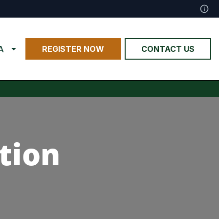
A
REGISTER NOW
CONTACT US
tion