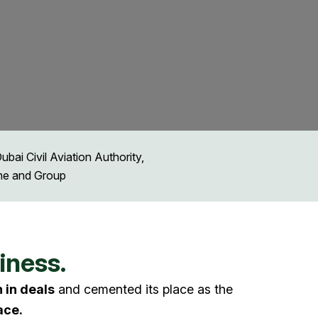
ai Civil Aviation Authority,
ine and Group
iness.
n in deals
and cemented its place as the
ace.