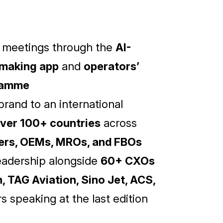
d meetings through the
AI-
making app
and
operators’
ramme
rand to an international
ver 100+ countries
across
kers, OEMs, MROs, and FBOs
eadership alongside
60+ CXOs
, TAG Aviation, Sino Jet, ACS,
s speaking at the last edition