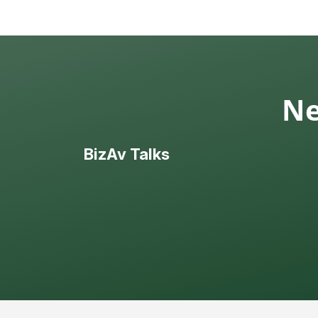
Ne
BizAv Talks