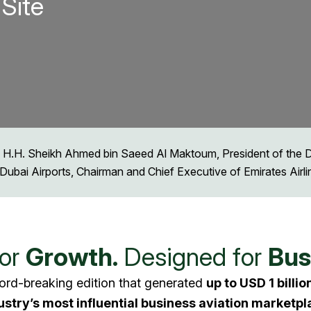
Site
 H.H. Sheikh Ahmed bin Saeed Al Maktoum, President of the Dub
Dubai Airports, Chairman and Chief Executive of Emirates Airl
for
Growth.
Designed for
Bus
ord-breaking edition that generated
up to USD 1 billio
ustry’s most influential business aviation marketpl