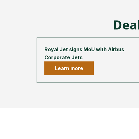
Deal
Royal Jet signs MoU with Airbus
Corporate Jets
Learn more