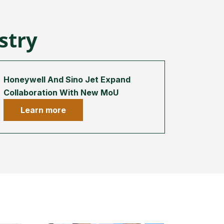
ustry
Honeywell And Sino Jet Expand
Collaboration With New MoU
Learn more