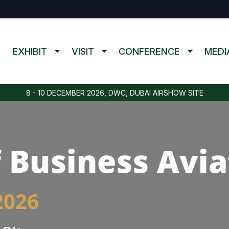
EXHIBIT
VISIT
CONFERENCE
MEDI
8 - 10 DECEMBER 2026, DWC, DUBAI AIRSHOW SITE
 Business Avia
2026