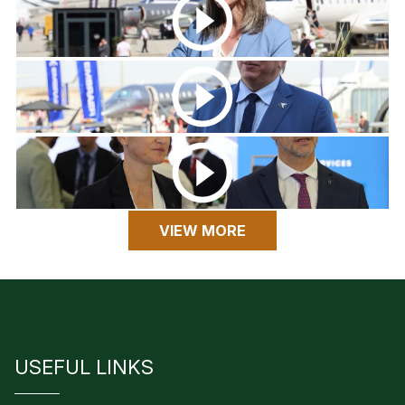
VIEW MORE
USEFUL LINKS