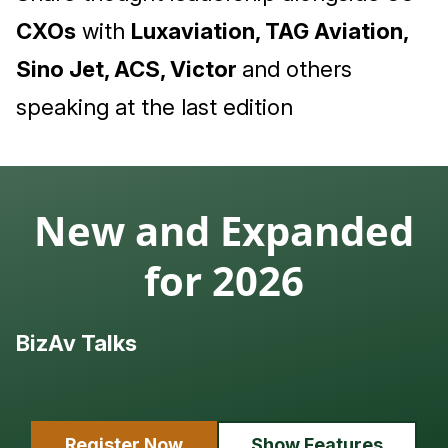
CXOs
with
Luxaviation, TAG Aviation,
Sino Jet, ACS, Victor
and others
speaking at the last edition
New and Expanded
for 2026
BizAv Talks
L
Register Now
Show Features