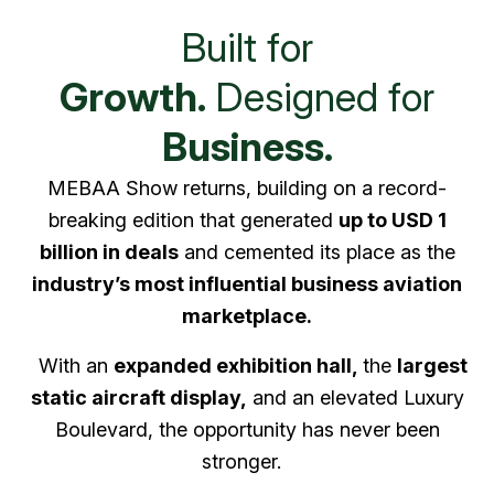
Built for
Growth.
Designed for
Business.
MEBAA Show returns, building on a record-
breaking edition that generated
up to USD 1
billion in deals
and cemented its place as the
industry’s most influential business aviation
marketplace.
With an
expanded exhibition hall,
the
largest
static aircraft display,
and an elevated Luxury
Boulevard, the opportunity has never been
stronger.