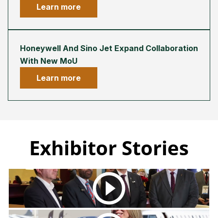
Learn more
Honeywell And Sino Jet Expand Collaboration
With New MoU
Learn more
Exhibitor Stories