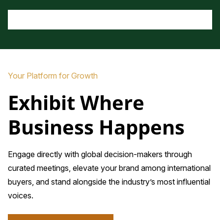
Your Platform for Growth
Exhibit Where
Business Happens
Engage directly with global decision-makers through
curated meetings, elevate your brand among international
buyers, and stand alongside the industry’s most influential
voices.