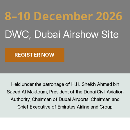
8–10 December 2026
DWC, Dubai Airshow Site
REGISTER NOW
Held under the patronage of H.H. Sheikh Ahmed bin
Saeed Al Maktoum, President of the Dubai Civil Aviation
Authority, Chairman of Dubai Airports, Chairman and
Chief Executive of Emirates Airline and Group