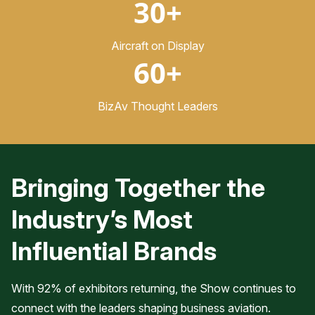
30+
Aircraft on Display
60+
BizAv Thought Leaders
Bringing Together the
Industry’s Most
Influential Brands
With 92% of exhibitors returning, the Show continues to
connect with the leaders shaping business aviation.