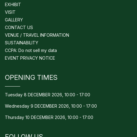
EXHIBIT
VISIT
GALLERY
CONTACT US
VENUE / TRAVEL INFORMATION
SUSTAINABILITY
CCPA: Do not sell my data
EVENT PRIVACY NOTICE
OPENING TIMES
Tuesday 8 DECEMBER 2026, 10:00 - 17:00
Wednesday 9 DECEMBER 2026, 10:00 - 17:00
Thursday 10 DECEMBER 2026, 10:00 - 17:00
FOLLOW US