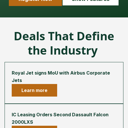
Deals That Define
the Industry
Royal Jet signs MoU with Airbus Corporate
Jets
Learn more
IC Leasing Orders Second Dassault Falcon
2000LXS