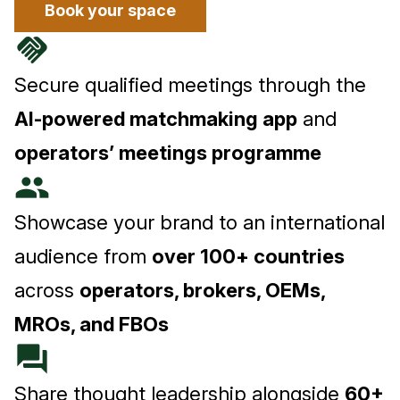
Book your space
handshake
Secure qualified meetings through the
AI-powered matchmaking app
and
operators’ meetings programme
people
Showcase your brand to an international
audience from
over 100+ countries
across
operators, brokers, OEMs,
MROs, and FBOs
forum
Share thought leadership alongside
60+