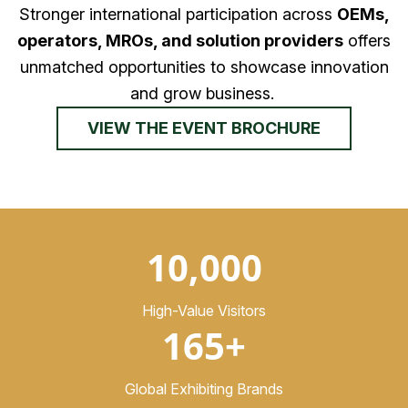
Stronger international participation across
OEMs,
operators, MROs, and solution providers
offers
unmatched opportunities to showcase innovation
and grow business.
VIEW THE EVENT BROCHURE
10,000
High-Value Visitors
165+
Global Exhibiting Brands