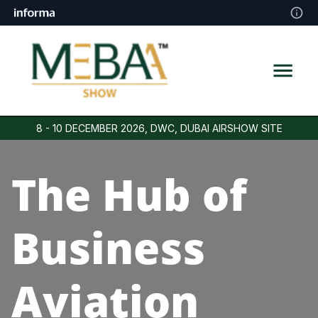
8 - 10 DECEMBER 2026, DWC, DUBAI AIRSHOW SITE
The Hub of
Business
Aviation