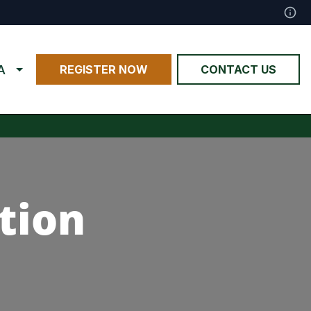
A
REGISTER NOW
CONTACT US
tion