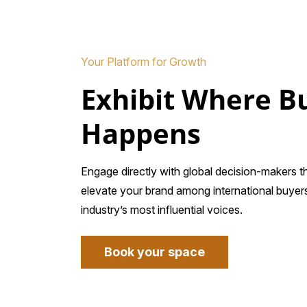
Your Platform for Growth
Exhibit Where B
Happens
Engage directly with global decision-makers 
elevate your brand among international buyers
industry’s most influential voices.
Book your space