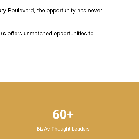
ry Boulevard, the opportunity has never
rs
offers unmatched opportunities to
60+
BizAv Thought Leaders