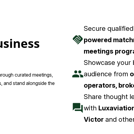
Secure qualifie
handshake
usiness
powered match
meetings prog
Showcase your b
people
audience from
o
through curated meetings,
, and stand alongside the
operators, bro
Share thought l
forum
with
Luxaviation
Victor
and other