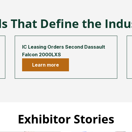
s That Define the Ind
IC Leasing Orders Second Dassault
Falcon 2000LXS
Learn more
Exhibitor Stories