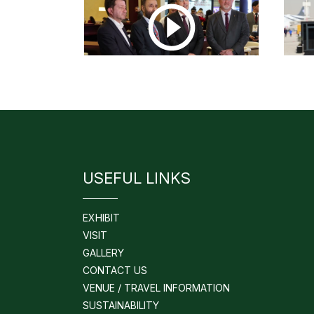
USEFUL LINKS
EXHIBIT
VISIT
GALLERY
CONTACT US
VENUE / TRAVEL INFORMATION
SUSTAINABILITY