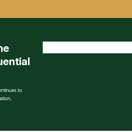
he
uential
ontinues to
ation.