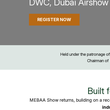
DWC, Dubai Airshow 
REGISTER NOW
Held under the patronage of
Chairman of 
Built 
MEBAA Show returns, building on a rec
ind