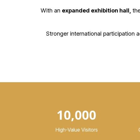
With an
expanded exhibition hall,
th
Stronger international participation 
10,000
High-Value Visitors