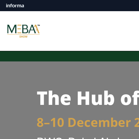
The Hub of
8–10 December 