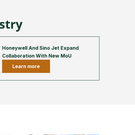
ustry
Honeywell And Sino Jet Expand
Collaboration With New MoU
Learn more