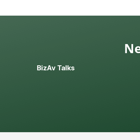
Ne
BizAv Talks