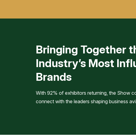
Bringing Together t
Industry’s Most Infl
Brands
With 92% of exhibitors returning, the Show c
connect with the leaders shaping business avi