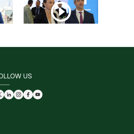
OLLOW US