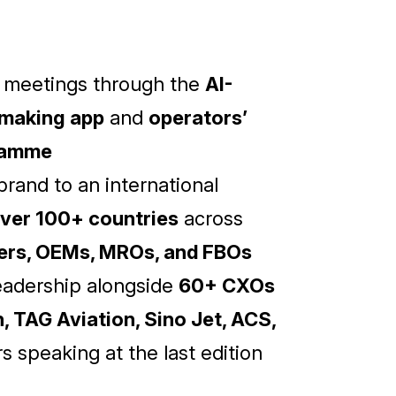
d meetings through the
AI-
making app
and
operators’
ramme
rand to an international
ver 100+ countries
across
kers, OEMs, MROs, and FBOs
eadership alongside
60+ CXOs
, TAG Aviation, Sino Jet, ACS,
s speaking at the last edition