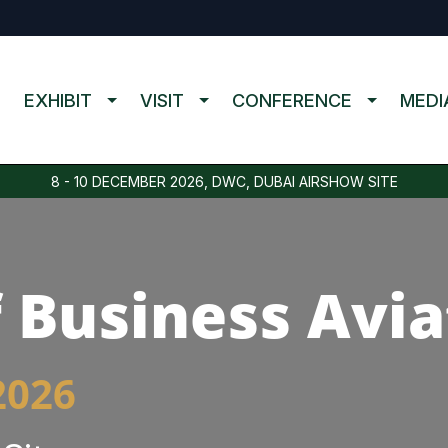
EXHIBIT
VISIT
CONFERENCE
MEDI
8 - 10 DECEMBER 2026, DWC, DUBAI AIRSHOW SITE
 Business Avia
2026