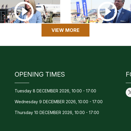
VIEW MORE
OPENING TIMES
F
Tuesday 8 DECEMBER 2026, 10:00 - 17:00
Wednesday 9 DECEMBER 2026, 10:00 - 17:00
Thursday 10 DECEMBER 2026, 10:00 - 17:00