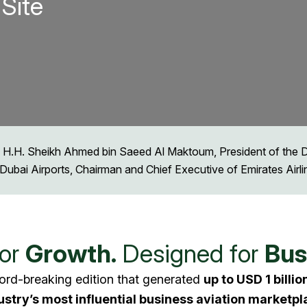
Site
 H.H. Sheikh Ahmed bin Saeed Al Maktoum, President of the Dub
Dubai Airports, Chairman and Chief Executive of Emirates Airl
for
Growth.
Designed for
Bus
ord-breaking edition that generated
up to USD 1 billio
ustry’s most influential business aviation marketpl