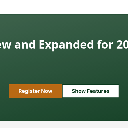
w and Expanded for 2
Register Now
Show Features