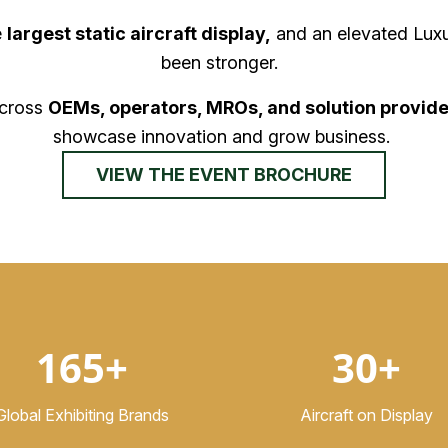
e
largest static aircraft display,
and an elevated Luxu
been stronger.
across
OEMs, operators, MROs, and solution provide
showcase innovation and grow business.
VIEW THE EVENT BROCHURE
165+
30+
Global Exhibiting Brands
Aircraft on Display