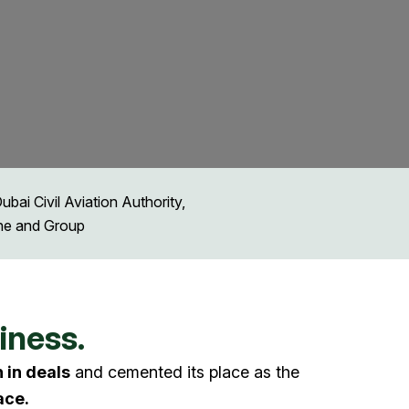
ai Civil Aviation Authority,
ine and Group
iness.
n in deals
and cemented its place as the
ace.