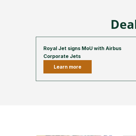
Deal
Royal Jet signs MoU with Airbus
Corporate Jets
Learn more