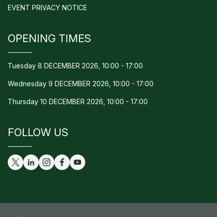
EVENT PRIVACY NOTICE
OPENING TIMES
Tuesday 8 DECEMBER 2026, 10:00 - 17:00
Wednesday 9 DECEMBER 2026, 10:00 - 17:00
Thursday 10 DECEMBER 2026, 10:00 - 17:00
FOLLOW US