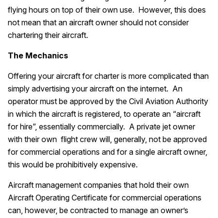
flying hours on top of their own use. However, this does
not mean that an aircraft owner should not consider
chartering their aircraft.
The Mechanics
Offering your aircraft for charter is more complicated than
simply advertising your aircraft on the internet. An
operator must be approved by the Civil Aviation Authority
in which the aircraft is registered, to operate an “aircraft
for hire”, essentially commercially. A private jet owner
with their own flight crew will, generally, not be approved
for commercial operations and for a single aircraft owner,
this would be prohibitively expensive.
Aircraft management companies that hold their own
Aircraft Operating Certificate for commercial operations
can, however, be contracted to manage an owner’s