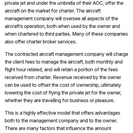
private jet and under the umbrella of their AOC, offer the
aircraft on the market for charter. The aircraft
management company will oversee all aspects of the
aircraft’s operation, both when used by the owner and
when chartered to third parties. Many of these companies
also offer charter broker services.
The contracted aircraft management company will charge
the client fees to manage the aircraft, both monthly and
flight hour related, and will retain a portion of the fees
received from charter. Revenue received by the owner
can be used to offset the cost of ownership, ultimately
lowering the cost of flying the private jet for the owner,
whether they are travelling for business or pleasure.
This is a highly effective model that offers advantages
both to the management company and to the owner.
There are many factors that influence the amount