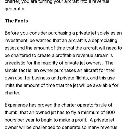
charter, you are turning your aircraft into a revenue
generator.
The Facts
Before you consider purchasing a private jet solely as an
investment, be warned that an aircraft is a depreciating
asset and the amount of time that the aircraft will need to
be chartered to create a profitable revenue stream is
unrealistic for the majority of private jet owners. The
simple fact is, an owner purchases an aircraft for their
own use, for business and private flights, and this use
limits the amount of time that the jet will be available for
charter.
Experience has proven the charter operator’s rule of
thumb, that an owned jet has to fly a minimum of 800
hours per year to begin to make a profit. A private jet
owner will be challenged to generate so many revenue