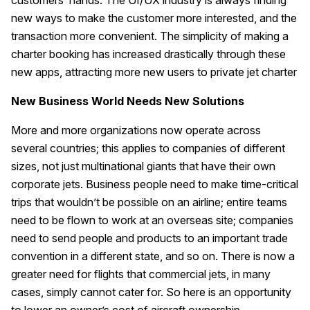
customers’ hands. The UI/UX industry is always finding
new ways to make the customer more interested, and the
transaction more convenient. The simplicity of making a
charter booking has increased drastically through these
new apps, attracting more new users to private jet charter
New Business World Needs New Solutions
More and more organizations now operate across
several countries; this applies to companies of different
sizes, not just multinational giants that have their own
corporate jets. Business people need to make time-critical
trips that wouldn’t be possible on an airline; entire teams
need to be flown to work at an overseas site; companies
need to send people and products to an important trade
convention in a different state, and so on. There is now a
greater need for flights that commercial jets, in many
cases, simply cannot cater for. So here is an opportunity