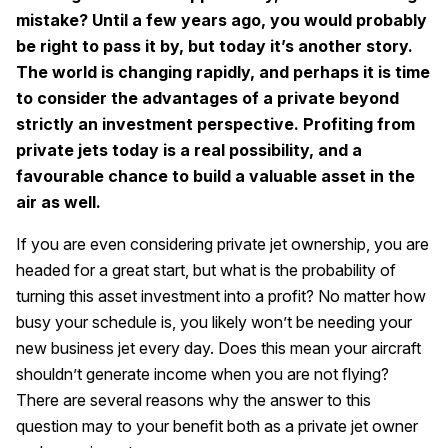
mistake? Until a few years ago, you would probably
be right to pass it by, but today it’s another story.
The world is changing rapidly, and perhaps it is time
to consider the advantages of a private beyond
strictly an investment perspective. Profiting from
private jets today is a real possibility, and a
favourable chance to build a valuable asset in the
air as well.
If you are even considering private jet ownership, you are
headed for a great start, but what is the probability of
turning this asset investment into a profit? No matter how
busy your schedule is, you likely won’t be needing your
new business jet every day. Does this mean your aircraft
shouldn’t generate income when you are not flying?
There are several reasons why the answer to this
question may to your benefit both as a private jet owner