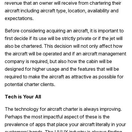
revenue that an owner will receive from chartering their
aircraft including aircraft type, location, availability and
expectations.
Before considering acquiring an aircraft, it is important to
first decide if its use will be strictly private or if the jet will
also be chartered. This decision will not only affect how
the aircraft will be operated and if an aircraft management
company is required, but also how the cabin will be
designed for higher usage and the features that will be
required to make the aircraft as attractive as possible for
potential charter clients.
Tech is Your All
The technology for aircraft charter is always improving.
Perhaps the most impactful aspect of these is the
prevalence of apps that place your aircraft literally in your