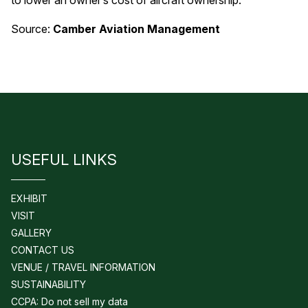
to lower an owner’s cost of aircraft ownership.
Source:
Camber Aviation Management
USEFUL LINKS
EXHIBIT
VISIT
GALLERY
CONTACT US
VENUE / TRAVEL INFORMATION
SUSTAINABILITY
CCPA: Do not sell my data