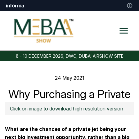
8 - 10 DECEMBER 2026, DWC, DUBAI AIRSHOW SITE
24 May 2021
Why Purchasing a Private
Jet is a Good Investment
Click on image to download high resolution version
What are the chances of a private jet being your
next big investment opportunity, rather than a big