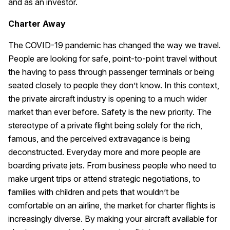
and as an investor.
Charter Away
The COVID-19 pandemic has changed the way we travel.
People are looking for safe, point-to-point travel without
the having to pass through passenger terminals or being
seated closely to people they don’t know. In this context,
the private aircraft industry is opening to a much wider
market than ever before. Safety is the new priority. The
stereotype of a private flight being solely for the rich,
famous, and the perceived extravagance is being
deconstructed. Everyday more and more people are
boarding private jets. From business people who need to
make urgent trips or attend strategic negotiations, to
families with children and pets that wouldn’t be
comfortable on an airline, the market for charter flights is
increasingly diverse. By making your aircraft available for