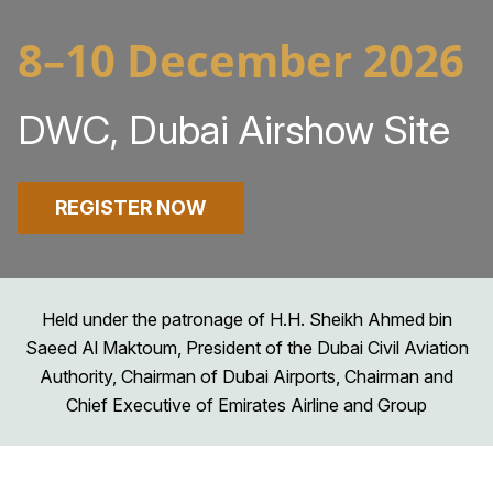
8–10 December 2026
DWC, Dubai Airshow Site
REGISTER NOW
Held under the patronage of H.H. Sheikh Ahmed bin
Saeed Al Maktoum, President of the Dubai Civil Aviation
Authority, Chairman of Dubai Airports, Chairman and
Chief Executive of Emirates Airline and Group