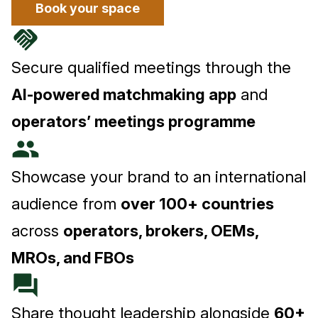
Book your space
handshake
Secure qualified meetings through the
AI-powered matchmaking app
and
operators’ meetings programme
people
Showcase your brand to an international
audience from
over 100+ countries
across
operators, brokers, OEMs,
MROs, and FBOs
forum
Share thought leadership alongside
60+