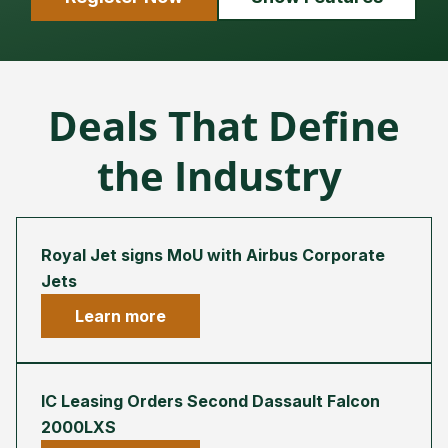
Deals That Define
the Industry
Royal Jet signs MoU with Airbus Corporate
Jets
Learn more
IC Leasing Orders Second Dassault Falcon
2000LXS