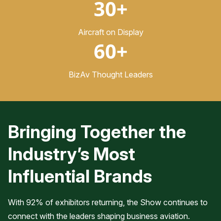
30+
Aircraft on Display
60+
BizAv Thought Leaders
Bringing Together the
Industry’s Most
Influential Brands
With 92% of exhibitors returning, the Show continues to
connect with the leaders shaping business aviation.