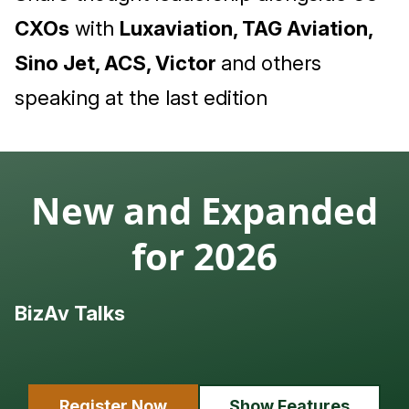
CXOs
with
Luxaviation, TAG Aviation,
Sino Jet, ACS, Victor
and others
speaking at the last edition
New and Expanded
for 2026
BizAv Talks
L
Register Now
Show Features