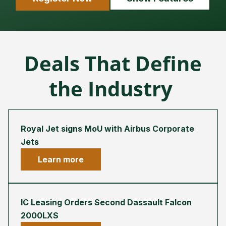
Deals That Define
the Industry
Royal Jet signs MoU with Airbus Corporate
Jets
Learn more
IC Leasing Orders Second Dassault Falcon
2000LXS