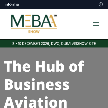
8 - 10 DECEMBER 2026, DWC, DUBAI AIRSHOW SITE
The Hub of
Business
Aviation