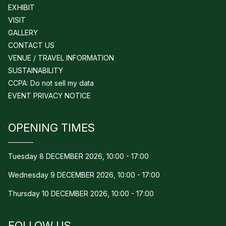
EXHIBIT
VISIT
GALLERY
CONTACT US
VENUE / TRAVEL INFORMATION
SUSTAINABILITY
CCPA: Do not sell my data
EVENT PRIVACY NOTICE
OPENING TIMES
Tuesday 8 DECEMBER 2026, 10:00 - 17:00
Wednesday 9 DECEMBER 2026, 10:00 - 17:00
Thursday 10 DECEMBER 2026, 10:00 - 17:00
FOLLOW US