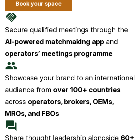
Book your space
handshake
Secure qualified meetings through the
AI-powered matchmaking app
and
operators’ meetings programme
people
Showcase your brand to an international
audience from
over 100+ countries
across
operators, brokers, OEMs,
MROs, and FBOs
forum
Share thought leadership alongside
60+