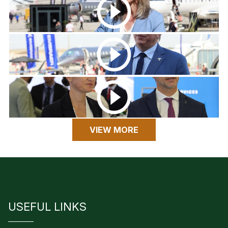
VIEW MORE
USEFUL LINKS