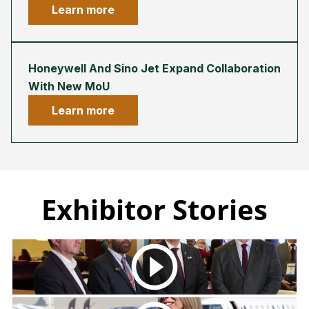
Learn more
Honeywell And Sino Jet Expand Collaboration
With New MoU
Learn more
Exhibitor Stories