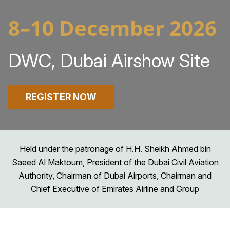
8–10 December 2026
DWC, Dubai Airshow Site
REGISTER NOW
Held under the patronage of H.H. Sheikh Ahmed bin
Saeed Al Maktoum, President of the Dubai Civil Aviation
Authority, Chairman of Dubai Airports, Chairman and
Chief Executive of Emirates Airline and Group