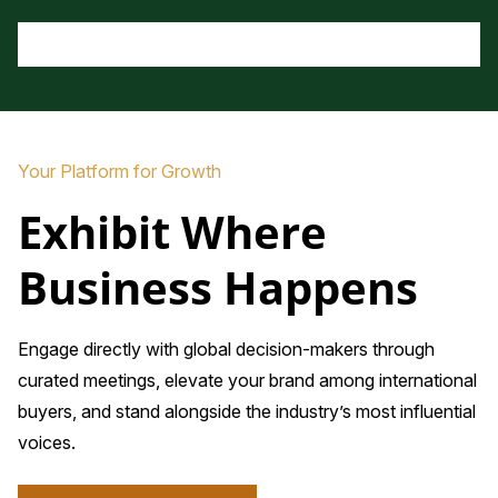
Your Platform for Growth
Exhibit Where
Business Happens
Engage directly with global decision-makers through
curated meetings, elevate your brand among international
buyers, and stand alongside the industry’s most influential
voices.