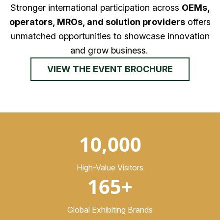
Stronger international participation across
OEMs,
operators, MROs, and solution providers
offers
unmatched opportunities to showcase innovation
and grow business.
VIEW THE EVENT BROCHURE
10,000
High-Value Visitors
165+
Global Exhibiting Brands