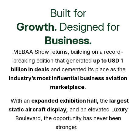
Built for
Growth.
Designed for
Business.
MEBAA Show returns, building on a record-
breaking edition that generated
up to USD 1
billion in deals
and cemented its place as the
industry’s most influential business aviation
marketplace.
With an
expanded exhibition hall,
the
largest
static aircraft display,
and an elevated Luxury
Boulevard, the opportunity has never been
stronger.