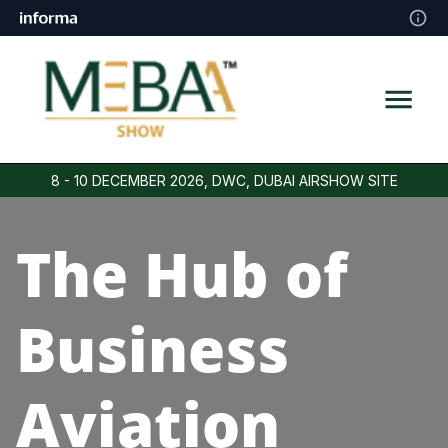
8 - 10 DECEMBER 2026, DWC, DUBAI AIRSHOW SITE
The Hub of
Business
Aviation