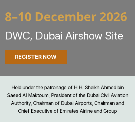
8–10 December 2026
DWC, Dubai Airshow Site
REGISTER NOW
Held under the patronage of H.H. Sheikh Ahmed bin
Saeed Al Maktoum, President of the Dubai Civil Aviation
Authority, Chairman of Dubai Airports, Chairman and
Chief Executive of Emirates Airline and Group