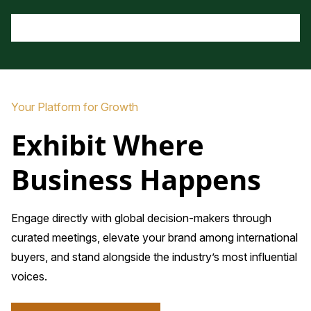
Your Platform for Growth
Exhibit Where
Business Happens
Engage directly with global decision-makers through
curated meetings, elevate your brand among international
buyers, and stand alongside the industry’s most influential
voices.