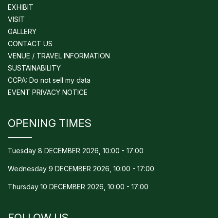
EXHIBIT
VISIT
GALLERY
CONTACT US
VENUE / TRAVEL INFORMATION
SUSTAINABILITY
CCPA: Do not sell my data
EVENT PRIVACY NOTICE
OPENING TIMES
Tuesday 8 DECEMBER 2026, 10:00 - 17:00
Wednesday 9 DECEMBER 2026, 10:00 - 17:00
Thursday 10 DECEMBER 2026, 10:00 - 17:00
FOLLOW US