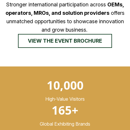
Stronger international participation across
OEMs,
operators, MROs, and solution providers
offers
unmatched opportunities to showcase innovation
and grow business.
VIEW THE EVENT BROCHURE
10,000
High-Value Visitors
165+
Global Exhibiting Brands