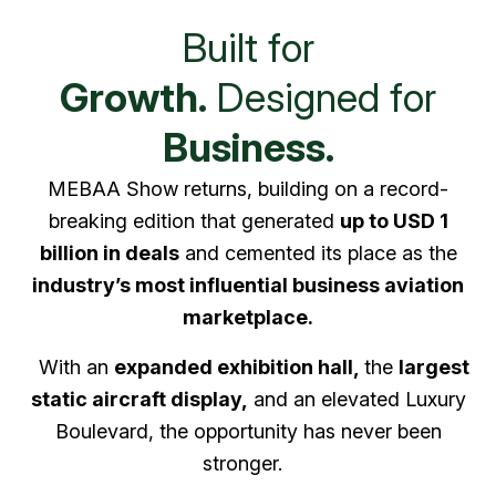
Built for
Growth.
Designed for
Business.
MEBAA Show returns, building on a record-
breaking edition that generated
up to USD 1
billion in deals
and cemented its place as the
industry’s most influential business aviation
marketplace.
With an
expanded exhibition hall,
the
largest
static aircraft display,
and an elevated Luxury
Boulevard, the opportunity has never been
stronger.