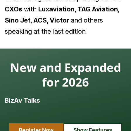
CXOs
with
Luxaviation, TAG Aviation,
Sino Jet, ACS, Victor
and others
speaking at the last edition
New and Expanded
for 2026
BizAv Talks
L
Register Now
Show Features