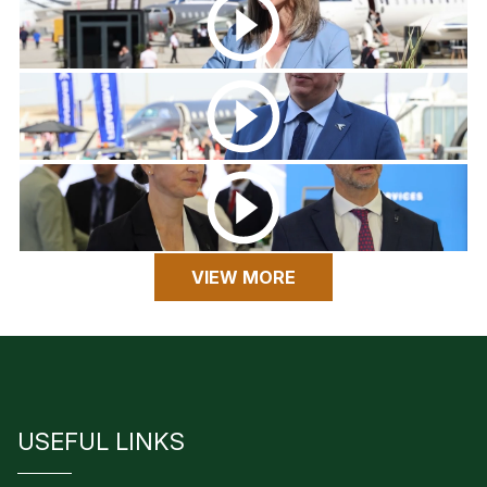
VIEW MORE
USEFUL LINKS