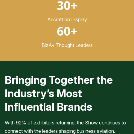
30+
Aircraft on Display
60+
BizAv Thought Leaders
Bringing Together the
Industry’s Most
Influential Brands
With 92% of exhibitors returning, the Show continues to
connect with the leaders shaping business aviation.