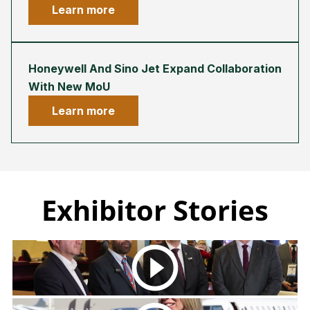
Learn more
Honeywell And Sino Jet Expand Collaboration
With New MoU
Learn more
Exhibitor Stories