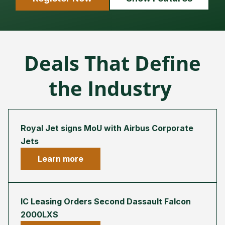
Deals That Define
the Industry
Royal Jet signs MoU with Airbus Corporate
Jets
Learn more
IC Leasing Orders Second Dassault Falcon
2000LXS