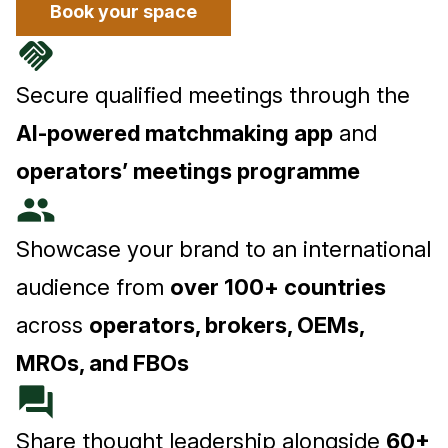
Book your space
handshake
Secure qualified meetings through the
AI-powered matchmaking app
and
operators’ meetings programme
people
Showcase your brand to an international
audience from
over 100+ countries
across
operators, brokers, OEMs,
MROs, and FBOs
forum
Share thought leadership alongside
60+