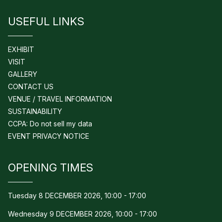
USEFUL LINKS
EXHIBIT
VISIT
GALLERY
CONTACT US
VENUE / TRAVEL INFORMATION
SUSTAINABILITY
CCPA: Do not sell my data
EVENT PRIVACY NOTICE
OPENING TIMES
Tuesday 8 DECEMBER 2026, 10:00 - 17:00
Wednesday 9 DECEMBER 2026, 10:00 - 17:00