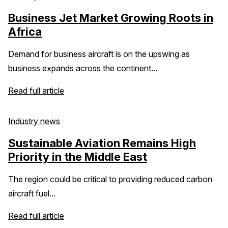
Business Jet Market Growing Roots in
Africa
Demand for business aircraft is on the upswing as
business expands across the continent...
Read full article
Industry news
Sustainable Aviation Remains High
Priority in the Middle East
The region could be critical to providing reduced carbon
aircraft fuel...
Read full article