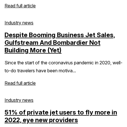
Read full article
Industry news
Despite Booming Business Jet Sales,
Gulfstream And Bombardier Not
Building More (Yet)
Since the start of the coronavirus pandemic in 2020, well-
to-do travelers have been motiva...
Read full article
Industry news
51% of private jet users to fly more in
2022, eye new providers