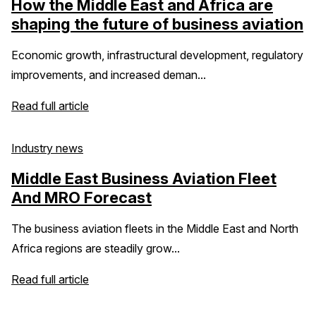
How the Middle East and Africa are
shaping the future of business aviation
Economic growth, infrastructural development, regulatory
improvements, and increased deman...
Read full article
Industry news
Middle East Business Aviation Fleet
And MRO Forecast
The business aviation fleets in the Middle East and North
Africa regions are steadily grow...
Read full article