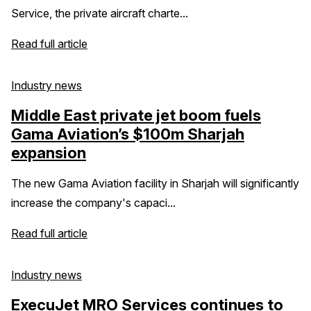
Service, the private aircraft charte...
Read full article
Industry news
Middle East private jet boom fuels
Gama Aviation’s $100m Sharjah
expansion
The new Gama Aviation facility in Sharjah will significantly
increase the company's capaci...
Read full article
Industry news
ExecuJet MRO Services continues to