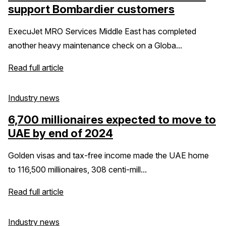
support Bombardier customers
ExecuJet MRO Services Middle East has completed
another heavy maintenance check on a Globa...
Read full article
Industry news
6,700 millionaires expected to move to
UAE by end of 2024
Golden visas and tax-free income made the UAE home
to 116,500 millionaires, 308 centi-mill...
Read full article
Industry news