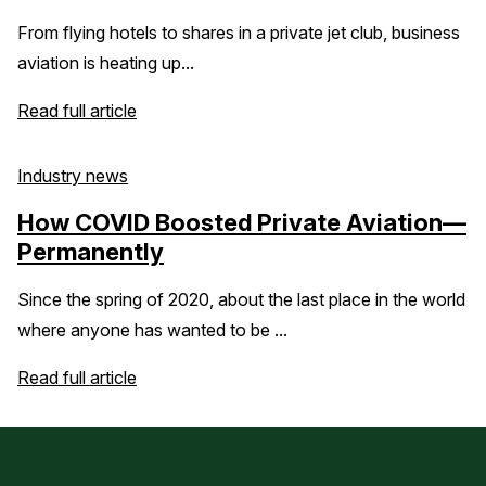
From flying hotels to shares in a private jet club, business
aviation is heating up...
Read full article
Industry news
How COVID Boosted Private Aviation—
Permanently
Since the spring of 2020, about the last place in the world
where anyone has wanted to be ...
Read full article