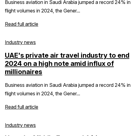
Business aviation in Saudi Arabia jumped a record 24% in
flight volumes in 2024, the Gener...
Read full article
Industry news
UAE's private air travel industry to end
2024 on a high note amid influx of
millionaires
Business aviation in Saudi Arabia jumped a record 24% in
flight volumes in 2024, the Gener...
Read full article
Industry news