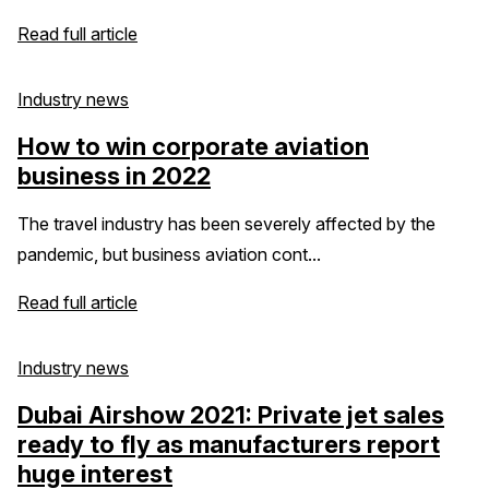
Read full article
Industry news
How to win corporate aviation
business in 2022
The travel industry has been severely affected by the
pandemic, but business aviation cont...
Read full article
Industry news
Dubai Airshow 2021: Private jet sales
ready to fly as manufacturers report
huge interest