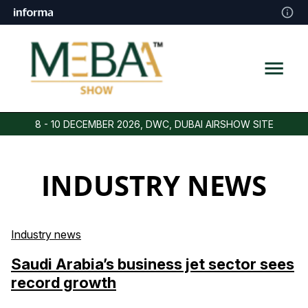
8 - 10 DECEMBER 2026, DWC, DUBAI AIRSHOW SITE
INDUSTRY NEWS
Industry news
Saudi Arabia’s business jet sector sees
record growth