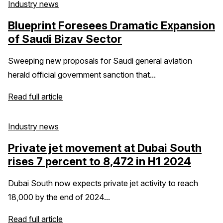
Industry news
Blueprint Foresees Dramatic Expansion
of Saudi Bizav Sector
Sweeping new proposals for Saudi general aviation
herald official government sanction that...
Read full article
Industry news
Private jet movement at Dubai South
rises 7 percent to 8,472 in H1 2024
Dubai South now expects private jet activity to reach
18,000 by the end of 2024...
Read full article