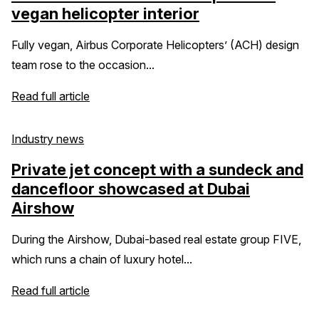
vegan helicopter interior
Fully vegan, Airbus Corporate Helicopters’ (ACH) design
team rose to the occasion...
Read full article
Industry news
Private jet concept with a sundeck and
dancefloor showcased at Dubai
Airshow
During the Airshow, Dubai-based real estate group FIVE,
which runs a chain of luxury hotel...
Read full article