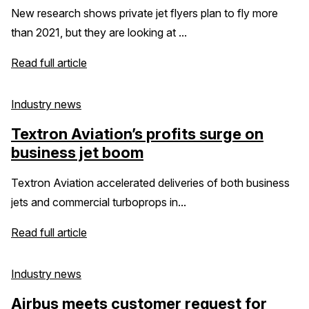
New research shows private jet flyers plan to fly more
than 2021, but they are looking at ...
Read full article
Industry news
Textron Aviation’s profits surge on
business jet boom
Textron Aviation accelerated deliveries of both business
jets and commercial turboprops in...
Read full article
Industry news
Airbus meets customer request for