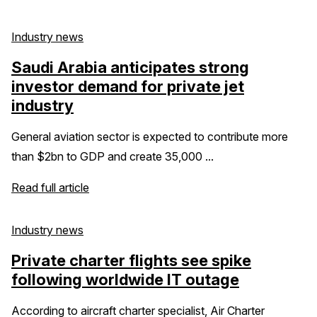
Industry news
Saudi Arabia anticipates strong
investor demand for private jet
industry
General aviation sector is expected to contribute more
than $2bn to GDP and create 35,000 ...
Read full article
Industry news
Private charter flights see spike
following worldwide IT outage
According to aircraft charter specialist, Air Charter