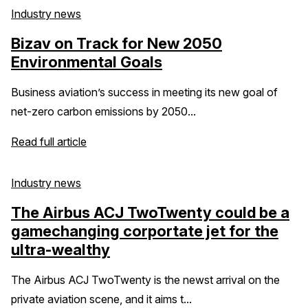
Industry news
Bizav on Track for New 2050
Environmental Goals
Business aviation’s success in meeting its new goal of
net-zero carbon emissions by 2050...
Read full article
Industry news
The Airbus ACJ TwoTwenty could be a
gamechanging corportate jet for the
ultra-wealthy
The Airbus ACJ TwoTwenty is the newst arrival on the
private aviation scene, and it aims t...