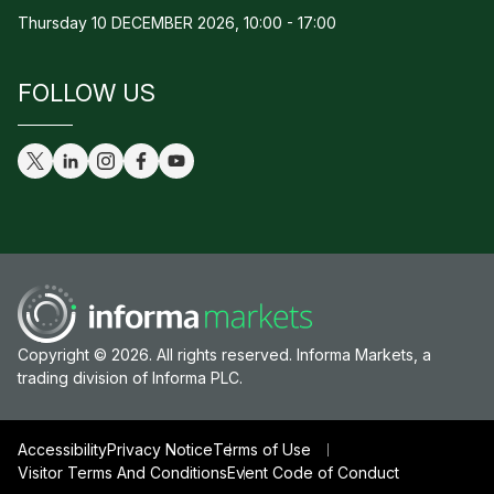
Thursday 10 DECEMBER 2026, 10:00 - 17:00
FOLLOW US
Copyright © 2026. All rights reserved. Informa Markets, a
trading division of Informa PLC.
Accessibility
Privacy Notice
Terms of Use
Visitor Terms And Conditions
Event Code of Conduct