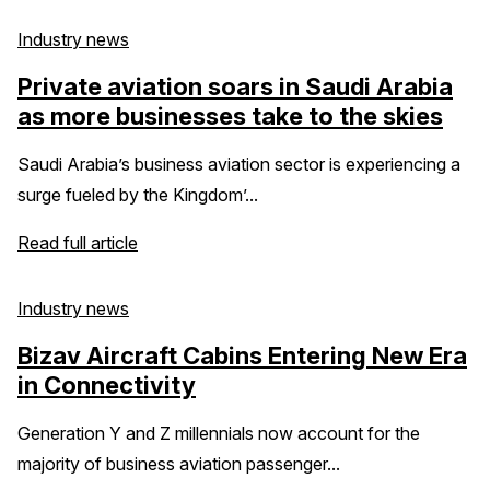
Industry news
Private aviation soars in Saudi Arabia
as more businesses take to the skies
Saudi Arabia’s business aviation sector is experiencing a
surge fueled by the Kingdom’...
Read full article
Industry news
Bizav Aircraft Cabins Entering New Era
in Connectivity
Generation Y and Z millennials now account for the
majority of business aviation passenger...